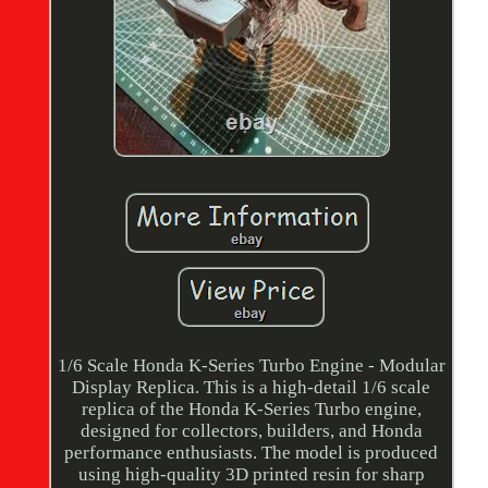
1/6 Scale Honda K-Series Turbo Engine - Modular
Display Replica. This is a high-detail 1/6 scale
replica of the Honda K-Series Turbo engine,
designed for collectors, builders, and Honda
performance enthusiasts. The model is produced
using high-quality 3D printed resin for sharp