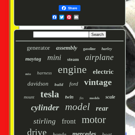
Share
generator
assembly
harley
gasoline
airplane
mini
maytag
steam
engine
electric
harness
miss
vintage
davidson
ford
build
tesla
twin
scale
mount
fits
models
model
cylinder
rear
motor
stirling
front
drive
mercedes
honda
boat