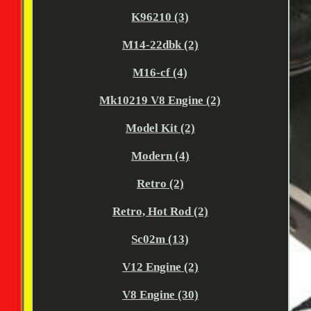
K96210 (3)
M14-22dbk (2)
M16-cf (4)
Mk10219 V8 Engine (2)
Model Kit (2)
Modern (4)
Retro (2)
Retro, Hot Rod (2)
Sc02m (13)
V12 Engine (2)
V8 Engine (30)