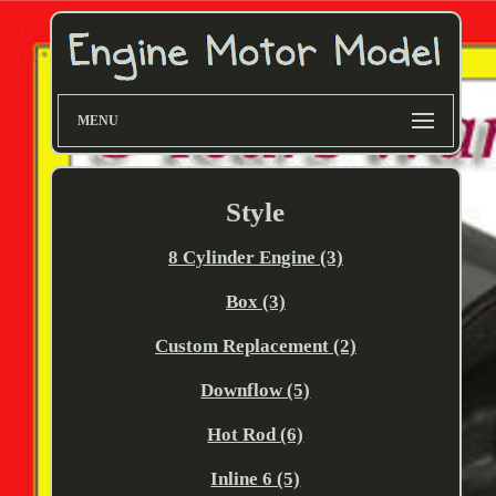
MENU
Style
8 Cylinder Engine (3)
Box (3)
Custom Replacement (2)
Downflow (5)
Hot Rod (6)
Inline 6 (5)