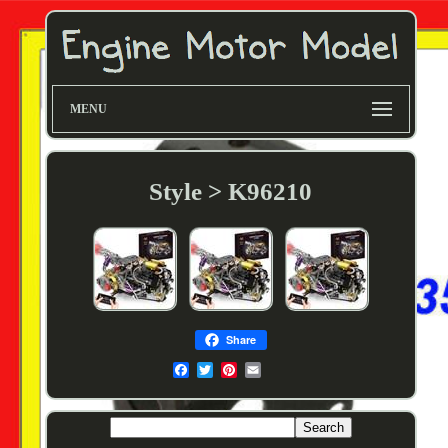
MENU
Style > K96210
Share