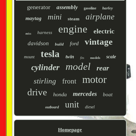
generator
assembly
harley
gasoline
airplane
mini
maytag
steam
engine
electric
harness
miss
vintage
davidson
ford
build
tesla
twin
scale
mount
fits
models
model
cylinder
rear
motor
stirling
front
drive
mercedes
honda
boat
unit
diesel
outboard
Homepage