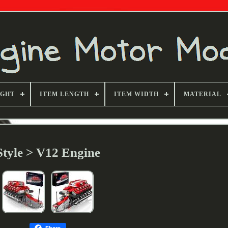
IGHT
ITEM LENGTH
ITEM WIDTH
MATERIAL
Style > V12 Engine
Share