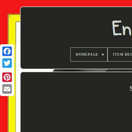
HOMEPAGE
ITEM HE
Twitter