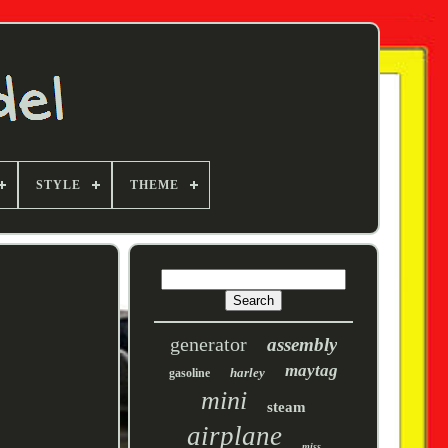
STYLE
THEME
generator
assembly
maytag
harley
gasoline
mini
steam
airplane
miss