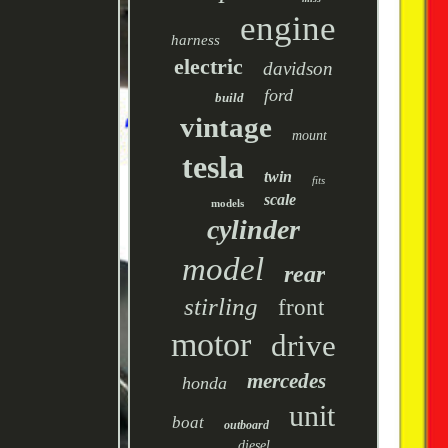
engine
harness
electric
davidson
ford
build
vintage
mount
tesla
twin
fits
scale
models
cylinder
model
rear
stirling
front
motor
drive
mercedes
honda
unit
boat
outboard
diesel