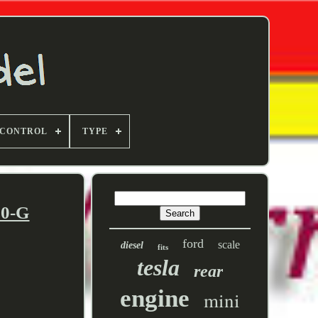
 CONTROL
TYPE
10-G
ford
scale
diesel
fits
tesla
rear
engine
mini