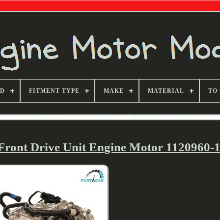
ND
FITMENT TYPE
MAKE
MATERIAL
TO
 Front Drive Unit Engine Motor 1120960-