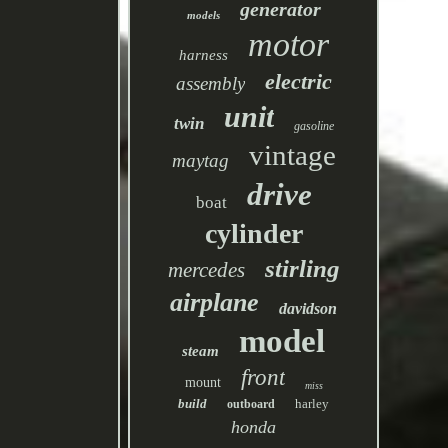
generator
models
motor
harness
electric
assembly
unit
twin
gasoline
vintage
maytag
drive
boat
cylinder
stirling
mercedes
airplane
davidson
model
steam
front
mount
miss
build
harley
outboard
honda