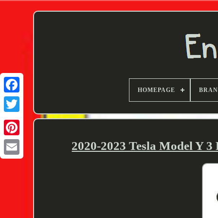
HOMEPAGE
BRA
Twitter
2020-2023 Tesla Model Y 3