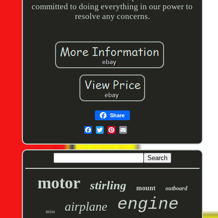
committed to doing everything in our power to
resolve any concerns.
Share
motor
stirling
mount
outboard
engine
airplane
miss