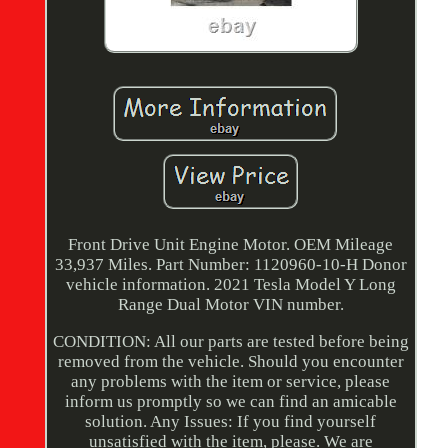
Front Drive Unit Engine Motor. OEM Mileage
33,937 Miles. Part Number: 1120960-10-H Donor
vehicle information. 2021 Tesla Model Y Long
Range Dual Motor VIN number.
CONDITION: All our parts are tested before being
removed from the vehicle. Should you encounter
any problems with the item or service, please
inform us promptly so we can find an amicable
solution. Any Issues: If you find yourself
unsatisfied with the item, please. We are