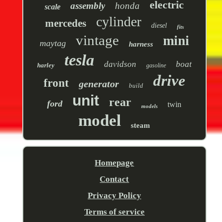
electric
assembly
honda
scale
cylinder
mercedes
diesel
fits
vintage
mini
maytag
harness
tesla
davidson
boat
harley
gasoline
drive
front
generator
build
unit
rear
ford
twin
models
model
steam
Homepage
Contact
Privacy Policy
Terms of service