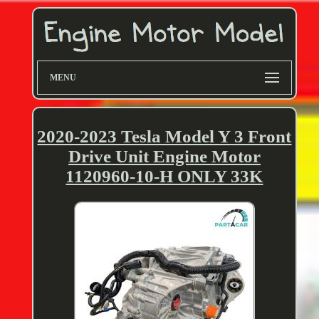
MENU
2020-2023 Tesla Model Y 3 Front
Drive Unit Engine Motor
1120960-10-H ONLY 33K