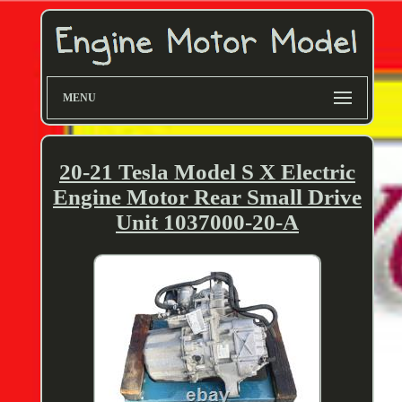
MENU
20-21 Tesla Model S X Electric
Engine Motor Rear Small Drive
Unit 1037000-20-A