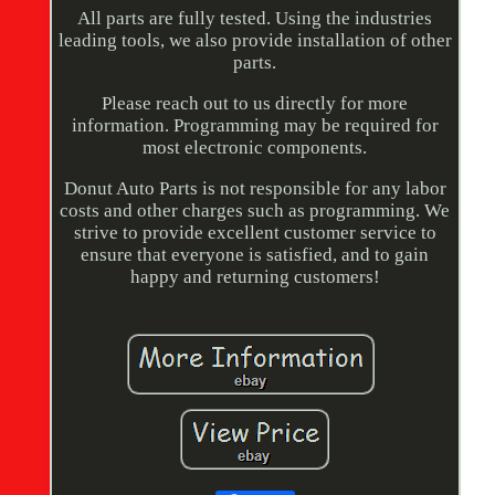
All parts are fully tested. Using the industries
leading tools, we also provide installation of other
parts.
Please reach out to us directly for more
information. Programming may be required for
most electronic components.
Donut Auto Parts is not responsible for any labor
costs and other charges such as programming. We
strive to provide excellent customer service to
ensure that everyone is satisfied, and to gain
happy and returning customers!