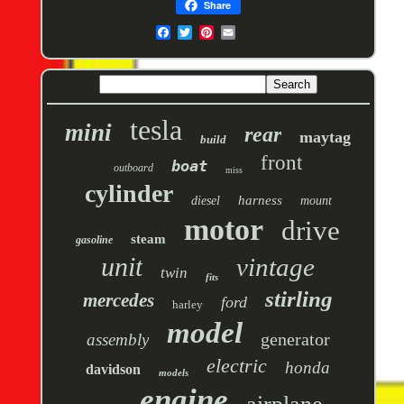
Share
tesla
mini
rear
maytag
build
front
boat
outboard
miss
cylinder
harness
diesel
mount
motor
drive
steam
gasoline
unit
vintage
twin
fits
stirling
mercedes
ford
harley
model
generator
assembly
electric
honda
davidson
models
engine