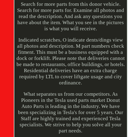
Search for more parts from this donor vehicle.
Search for more parts for. Examine all photos and
read the description. And ask any questions you
have about the item. What you see in the pictures
is what you will receive.
Indicated scratches, O indicate dents/dings view
all photos and description. M part numbers check
fitment. This must be a business equipped with a
dock or forklift. Please note that deliveries cannot
be made to restaurants, office buildings, or hotels.
Residential deliveries have an extra charge
required by LTL to cover liftgate usage and city
ordinance.
What separates us from our competitors. As
Pioneers in the Tesla used parts market Donut
Auto Parts is leading in the industry. We have
been specializing in Tesla's for over 5 years. Our
Staff are highly trained and experienced Tesla
specialists. We strive to help you solve all your
part needs.