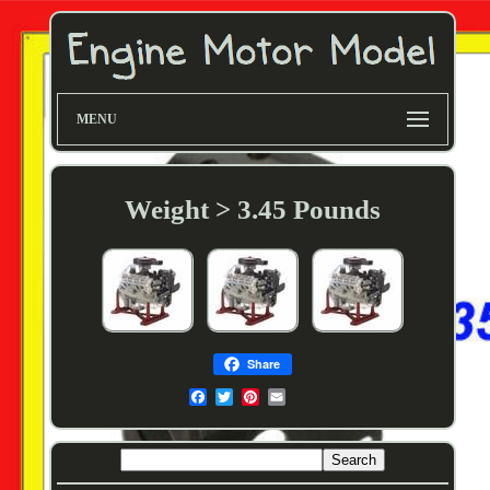
MENU
Weight > 3.45 Pounds
Share