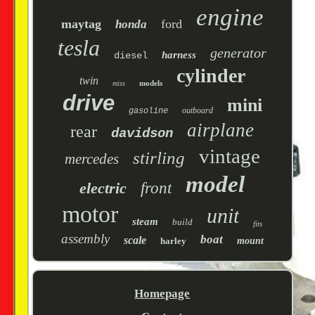
engine
maytag
ford
honda
tesla
generator
harness
diesel
cylinder
twin
models
miss
drive
mini
outboard
gasoline
airplane
rear
davidson
vintage
stirling
mercedes
model
electric
front
motor
unit
steam
build
fits
assembly
boat
scale
harley
mount
Homepage