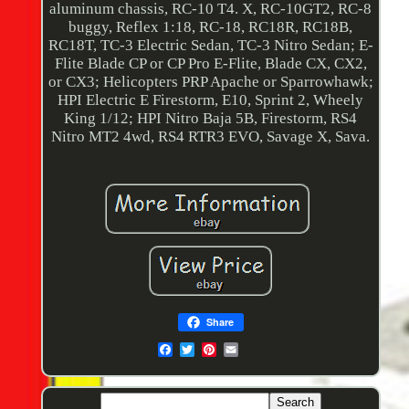
aluminum chassis, RC-10 T4. X, RC-10GT2, RC-8
buggy, Reflex 1:18, RC-18, RC18R, RC18B,
RC18T, TC-3 Electric Sedan, TC-3 Nitro Sedan; E-
Flite Blade CP or CP Pro E-Flite, Blade CX, CX2,
or CX3; Helicopters PRP Apache or Sparrowhawk;
HPI Electric E Firestorm, E10, Sprint 2, Wheely
King 1/12; HPI Nitro Baja 5B, Firestorm, RS4
Nitro MT2 4wd, RS4 RTR3 EVO, Savage X, Sava.
Share