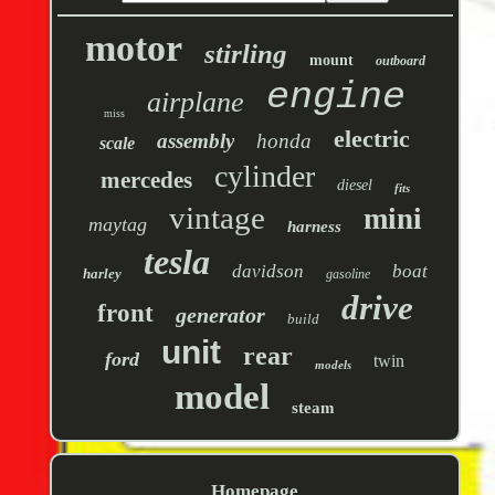
motor
stirling
mount
outboard
engine
airplane
miss
electric
assembly
honda
scale
cylinder
mercedes
diesel
fits
vintage
mini
maytag
harness
tesla
davidson
boat
harley
gasoline
drive
front
generator
build
unit
rear
ford
twin
models
model
steam
Homepage