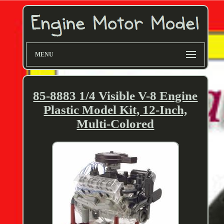
MENU
85-8883 1/4 Visible V-8 Engine
Plastic Model Kit, 12-Inch,
Multi-Colored