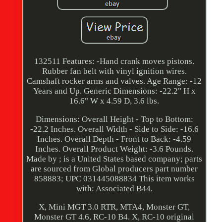
132511 Features: -Hand crank moves pistons.
Rubber fan belt with vinyl ignition wires.
Camshaft rocker arms and valves. Age Range: -12
Years and Up. Generic Dimensions: -22.2" H x
16.6" W x 4.59 D, 3.6 lbs.
Dimensions: Overall Height - Top to Bottom:
-22.2 Inches. Overall Width - Side to Side: -16.6
Inches. Overall Depth - Front to Back: -4.59
Inches. Overall Product Weight: -3.6 Pounds.
Made by ; is a United States based company; parts
are sourced from Global producers part number
858883; UPC 031445088834 This item works
with: Associated B44.
X, Mini MGT 3.0 RTR, MTA4, Monster GT,
Monster GT 4.6, RC-10 B4. X, RC-10 original