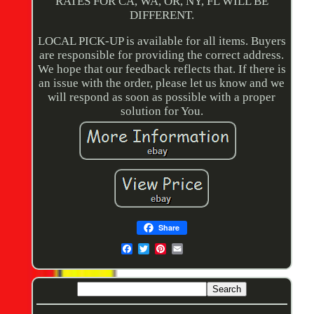
RATES FOR CA, WA, OR, NY, FL WILL BE
DIFFERENT.
LOCAL PICK-UP is available for all items. Buyers
are responsible for providing the correct address.
We hope that our feedback reflects that. If there is
an issue with the order, please let us know and we
will respond as soon as possible with a proper
solution for You.
Share