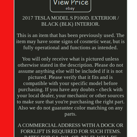
2017 TESLA MODEL S P100D. EXTERIOR /
BLACK (BLK) INTERIOR.
This is an item that has been previously used. The
item may have some signs of cosmetic wear, but is
fully operational and functions as intended.
You will only receive what is pictured unless
otherwise stated in the description. Please do not
assume anything else will be included if it is not
pictured. Please verify that it fits and is
compatible with your specific model before
purchasing. If you have any doubts - check with
your local dealer, your mechanic or other sources
to make sure that you're purchasing the right part.
Also we do not guarantee color matching on any
parts.
A COMMERCIAL ADDRESS WITH A DOCK OR
FORKLIFT IS REQUIRED FOR SUCH ITEMS.