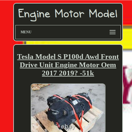
MENU
Tesla Model S P100d Awd Front
Drive Unit Engine Motor Oem
2017 2019? -51k