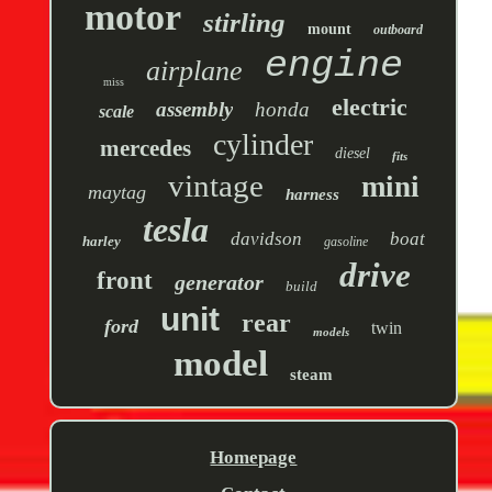
motor
stirling
mount
outboard
engine
airplane
miss
electric
assembly
honda
scale
cylinder
mercedes
diesel
fits
vintage
mini
maytag
harness
tesla
davidson
boat
harley
gasoline
drive
front
generator
build
unit
rear
ford
twin
models
model
steam
Homepage