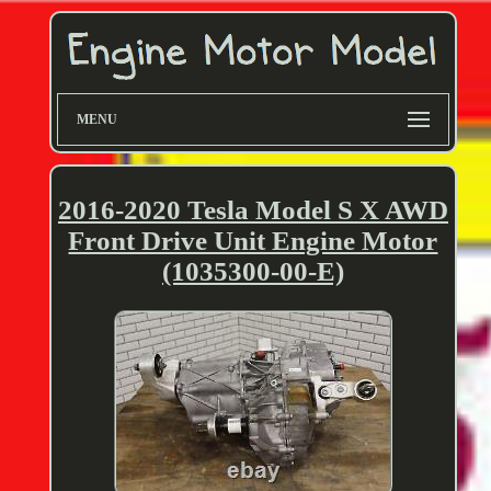
MENU
2016-2020 Tesla Model S X AWD
Front Drive Unit Engine Motor
(1035300-00-E)