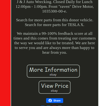
J & J Auto Wrecking. Closed Daily for Lunch
12:00pm - 1:00pm. Front "raven" Drive Motor,
1035300-00-e.
Search for more parts from this donor vehicle.
Search for more parts for TESLA X.
We maintain a 99-100% feedback score at all
times and this comes from treating our customers
the way we would like to be treated. We are here
to serve you and are always more than happy to
hear from you.
Share