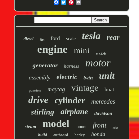
tesla
rear
ford
scale
diesel
fits
engine
mini
models
motor
generator
harness
unit
electric
assembly
twin
vintage
maytag
boat
gasoline
drive
cylinder
mercedes
airplane
stirling
davidson
model
front
steam
mount
miss
honda
build
harley
outboard