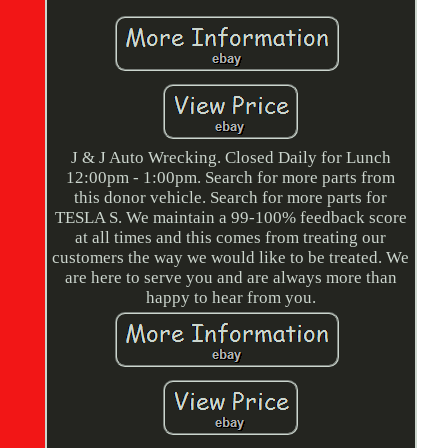
J & J Auto Wrecking. Closed Daily for Lunch
12:00pm - 1:00pm. Search for more parts from
this donor vehicle. Search for more parts for
TESLA S. We maintain a 99-100% feedback score
at all times and this comes from treating our
customers the way we would like to be treated. We
are here to serve you and are always more than
happy to hear from you.