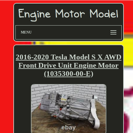
MENU
2016-2020 Tesla Model S X AWD
Front Drive Unit Engine Motor
(1035300-00-E)