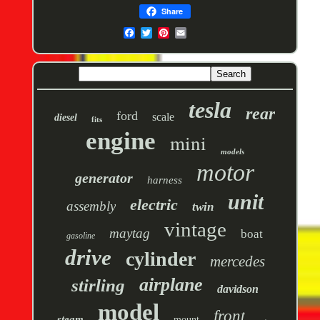
Share
tesla
rear
ford
scale
diesel
fits
engine
mini
models
motor
generator
harness
unit
electric
assembly
twin
vintage
maytag
boat
gasoline
drive
cylinder
mercedes
airplane
stirling
davidson
model
front
steam
mount