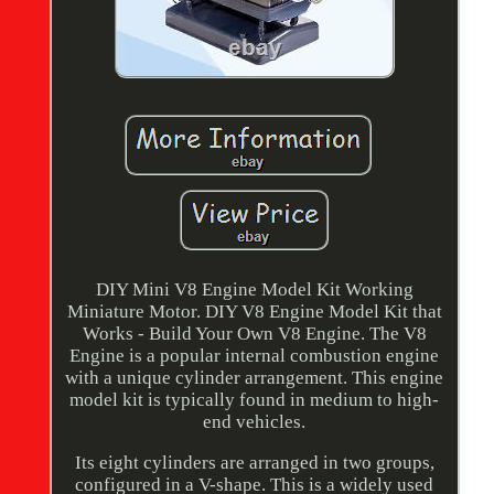
DIY Mini V8 Engine Model Kit Working
Miniature Motor. DIY V8 Engine Model Kit that
Works - Build Your Own V8 Engine. The V8
Engine is a popular internal combustion engine
with a unique cylinder arrangement. This engine
model kit is typically found in medium to high-
end vehicles.
Its eight cylinders are arranged in two groups,
configured in a V-shape. This is a widely used