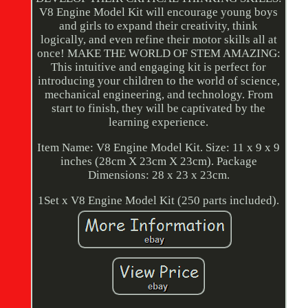
V8 Engine Model Kit will encourage young boys
and girls to expand their creativity, think
logically, and even refine their motor skills all at
once! MAKE THE WORLD OF STEM AMAZING:
This intuitive and engaging kit is perfect for
introducing your children to the world of science,
mechanical engineering, and technology. From
start to finish, they will be captivated by the
learning experience.
Item Name: V8 Engine Model Kit. Size: 11 x 9 x 9
inches (28cm X 23cm X 23cm). Package
Dimensions: 28 x 23 x 23cm.
1Set x V8 Engine Model Kit (250 parts included).