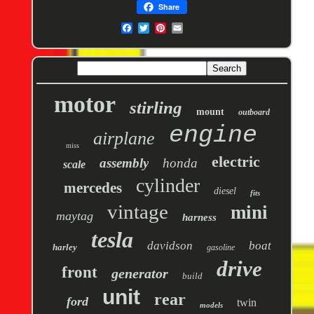
Share
motor
stirling
mount
outboard
engine
airplane
miss
electric
assembly
honda
scale
cylinder
mercedes
diesel
fits
vintage
mini
maytag
harness
tesla
davidson
boat
harley
gasoline
drive
front
generator
build
unit
rear
ford
twin
models