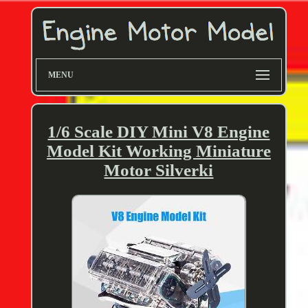
MENU
1/6 Scale DIY Mini V8 Engine
Model Kit Working Miniature
Motor Silverki