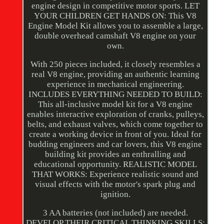
engine design in competitive motor sports. LET
YOUR CHILDREN GET HANDS ON: This V8
Engine Model Kit allows you to assemble a large,
double overhead camshaft V8 engine on your
own.
With 250 pieces included, it closely resembles a
real V8 engine, providing an authentic learning
experience in mechanical engineering.
INCLUDES EVERYTHING NEEDED TO BUILD:
This all-inclusive model kit for a V8 engine
enables interactive exploration of cranks, pulleys,
belts, and exhaust valves, which come together to
create a working device in front of you. Ideal for
budding engineers and car lovers, this V8 engine
building kit provides an enthralling and
educational opportunity. REALISTIC MODEL
THAT WORKS: Experience realistic sound and
visual effects with the motor's spark plug and
ignition.
3 AA batteries (not included) are needed.
DEVELOP THEIR CRITICAL THINKING SKILLS: