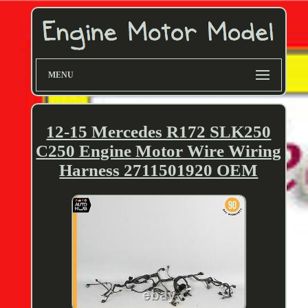
MENU
12-15 Mercedes R172 SLK250
C250 Engine Motor Wire Wiring
Harness 2711501920 OEM