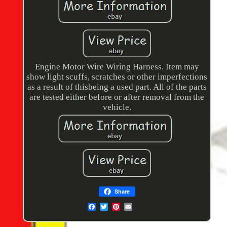
Engine Motor Wire Wiring Harness. Item may
show light scuffs, scratches or other imperfections
as a result of thisbeing a used part. All of the parts
are tested either before or after removal from the
vehicle.
Share