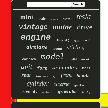
tesla
mini
scale
steam
models
motor
drive
vintage
engine
maytag
twin
miss
airplane
stirling
mount
model
davidson
build
diesel
unit
mercedes
ford
boat
rear
front
honda
harness
fits
cylinder
electric
gasoline
generator
assembly
harley
outboard