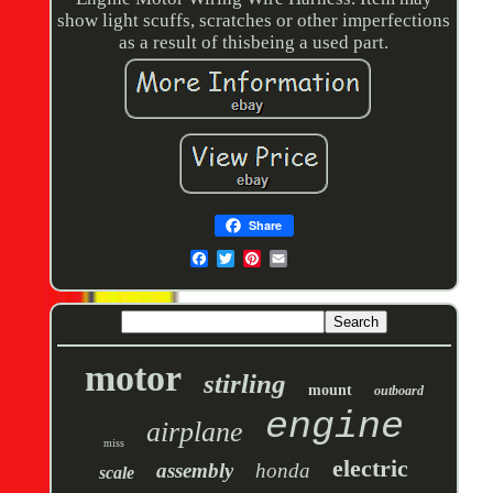
show light scuffs, scratches or other imperfections
as a result of thisbeing a used part.
Share
motor
stirling
mount
outboard
engine
airplane
miss
electric
assembly
honda
scale