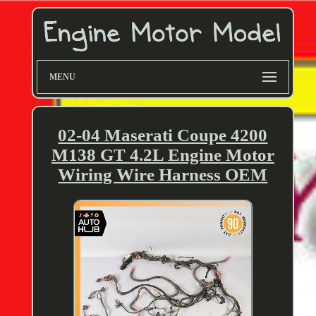
MENU
02-04 Maserati Coupe 4200
M138 GT 4.2L Engine Motor
Wiring Wire Harness OEM