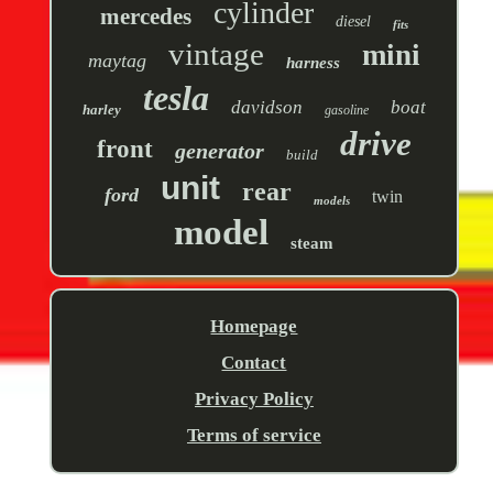
cylinder
mercedes
diesel
fits
vintage
mini
maytag
harness
tesla
davidson
boat
harley
gasoline
drive
front
generator
build
unit
rear
ford
twin
models
model
steam
Homepage
Contact
Privacy Policy
Terms of service