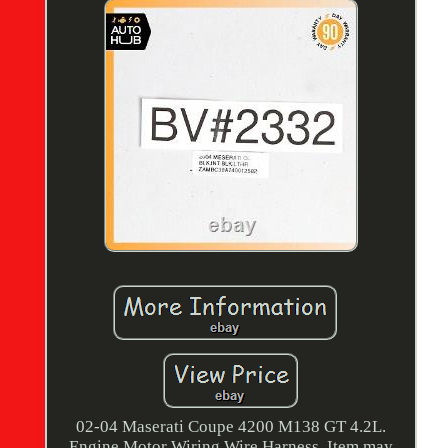
02-04 Maserati Coupe 4200 M138 GT 4.2L.
Engine Motor Wiring Wire Harness. Item may