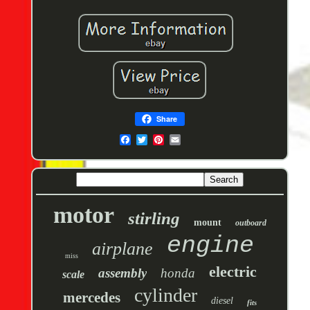
Share
motor
stirling
mount
outboard
engine
airplane
miss
electric
assembly
honda
scale
cylinder
mercedes
diesel
fits