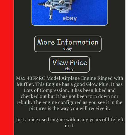
Max 40FP RC Model Airplane Engine Ringed with
Muffler. This Engine has a good Glow Plug. It has
Lots of Compression. It has been lubed and
checked out but it has not been torn down nor
rebuilt. The engine configured as you see it in the
pictures is the way you will receive it.
Just a nice used engine with many years of life left
in it.