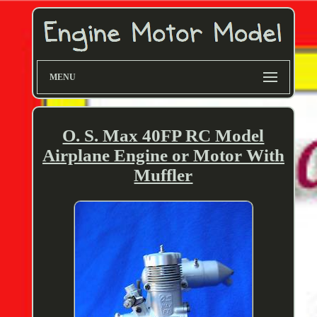
MENU
O. S. Max 40FP RC Model
Airplane Engine or Motor With
Muffler