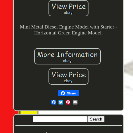
Mini Metal Diesel Engine Model with Starter -
Horizontal Green Engine Model.
Share