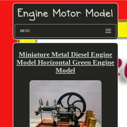
MENU
Miniature Metal Diesel Engine
Model Horizontal Green Engine
Model