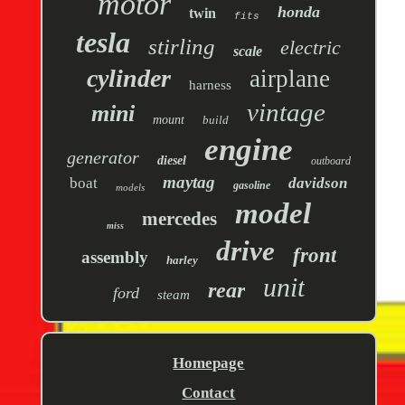
motor
honda
twin
fits
tesla
stirling
electric
scale
cylinder
airplane
harness
vintage
mini
mount
build
engine
generator
diesel
outboard
maytag
boat
davidson
gasoline
models
model
mercedes
miss
drive
front
assembly
harley
unit
rear
ford
steam
Homepage
Contact