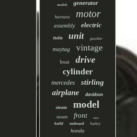
generator
models
motor
harness
electric
assembly
unit
twin
gasoline
vintage
maytag
drive
boat
cylinder
stirling
mercedes
airplane
davidson
model
steam
front
mount
miss
build
harley
outboard
honda