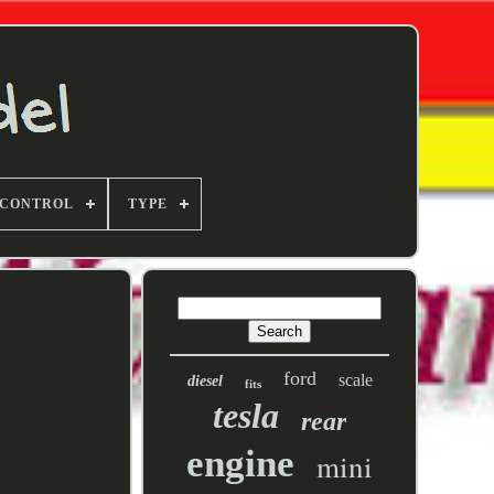
 CONTROL
TYPE
ford
scale
diesel
fits
tesla
rear
engine
mini