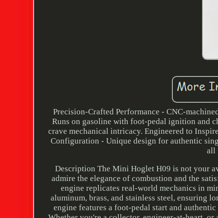
Precision-Crafted Performance - CNC-machined f
Runs on gasoline with foot-pedal ignition and 
crave mechanical intricacy. Engineered to Inspir
Configuration - Unique design for authentic sin
all
Description The Mini Hoglet H09 is not your a
admire the elegance of combustion and the satisf
engine replicates real-world mechanics in mi
aluminum, brass, and stainless steel, ensuring l
engine features a foot-pedal start and authentic
Whether you're a collector, engineer-at-heart, or