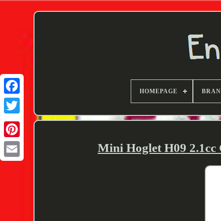
HOMEPAGE
BRA
Twitter
Mini Hoglet H09 2.1cc