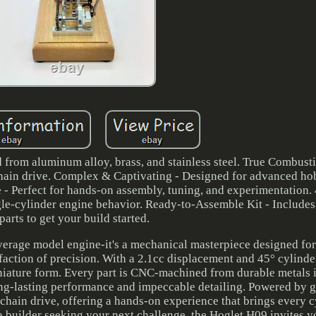
rom aluminum alloy, brass, and stainless steel. True Combusti
chain drive. Complex & Captivating - Designed for advanced h
e - Perfect for hands-on assembly, tuning, and experimentation.
gle-cylinder engine behavior. Ready-to-Assemble Kit - Include
 parts to get your build started.
verage model engine-it's a mechanical masterpiece designed fo
action of precision. With a 2.1cc displacement and 45° cylinder
niature form. Every part is CNC-machined from durable metals 
ong-lasting performance and impeccable detailing. Powered by ga
 chain drive, offering a hands-on experience that brings every cy
 a builder seeking your next challenge, the Hoglet H09 invites y