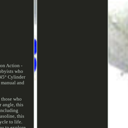
on Action -
obbyists who
 45° Cylinder
s manual and
r those who
 angle, this
including
soline, this
cle to life.
ou to explore