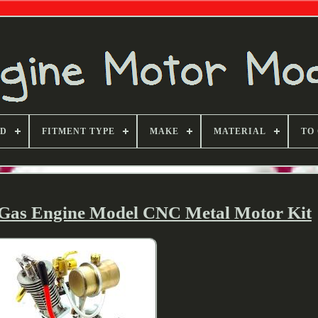
ND
FITMENT TYPE
MAKE
MATERIAL
TO
 Gas Engine Model CNC Metal Motor Kit