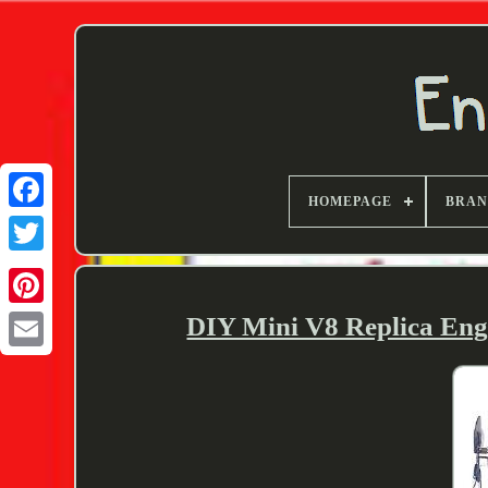
HOMEPAGE
BRA
Twitter
DIY Mini V8 Replica Eng