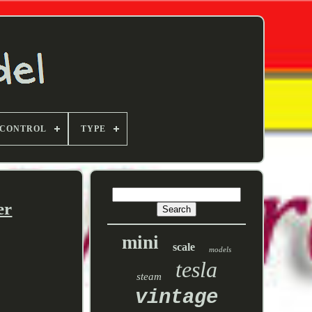
 CONTROL
TYPE
er
mini
scale
models
tesla
steam
vintage