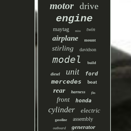
motor
drive
engine
maytag
twin
miss
airplane
mount
stirling
davidson
model
build
unit
ford
diesel
mercedes
boat
rear
harness
fits
front
honda
cylinder
electric
assembly
gasoline
generator
outboard