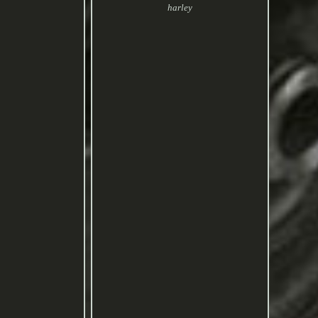
harley