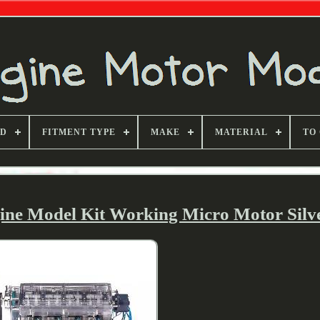
ND
FITMENT TYPE
MAKE
MATERIAL
TO
ine Model Kit Working Micro Motor Silv