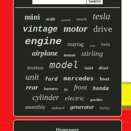
tesla
mini
scale
steam
models
motor
drive
vintage
engine
maytag
twin
miss
airplane
stirling
mount
model
davidson
build
diesel
unit
mercedes
ford
boat
rear
front
honda
harness
fits
cylinder
electric
gasoline
generator
assembly
harley
outboard
Homepage