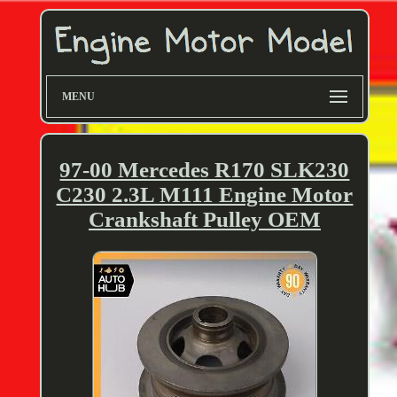
MENU
97-00 Mercedes R170 SLK230
C230 2.3L M111 Engine Motor
Crankshaft Pulley OEM