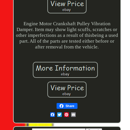
Engine Motor Crankshaft Pulley Vibration
Damper. Item may show light scuffs, scratches or
other imperfections as a result of thisbeing a used
part. All of the parts are tested either before or
after removal from the vehicle.
Share