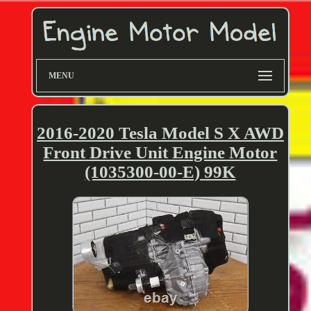
MENU
2016-2020 Tesla Model S X AWD
Front Drive Unit Engine Motor
(1035300-00-E) 99K