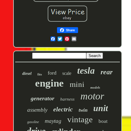
Share
tesla
rear
ford
scale
diesel
fits
engine
mini
models
motor
generator
harness
unit
electric
assembly
twin
vintage
maytag
boat
gasoline
drive