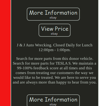
J & J Auto Wrecking. Closed Daily for Lunch
12:00pm - 1:00pm.
Search for more parts from this donor vehicle.
Search for more parts for TESLA S. We maintain a
99-100% feedback score at all times and this
comes from treating our customers the way we
would like to be treated. We are here to serve you
and are always more than happy to hear from you.