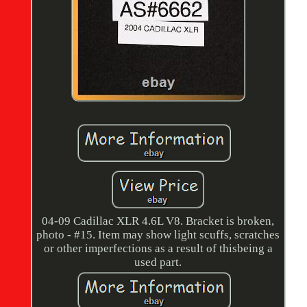
04-09 Cadillac XLR 4.6L V8. Bracket is broken,
photo - #15. Item may show light scuffs, scratches
or other imperfections as a result of thisbeing a
used part.