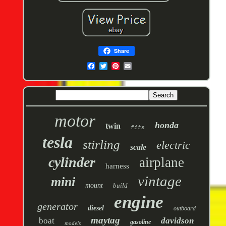
Share
motor
honda
twin
fits
tesla
stirling
electric
scale
cylinder
airplane
harness
vintage
mini
mount
build
engine
generator
diesel
outboard
maytag
boat
davidson
gasoline
models