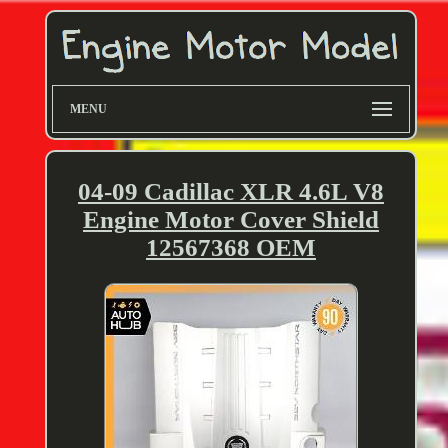
MENU
04-09 Cadillac XLR 4.6L V8
Engine Motor Cover Shield
12567368 OEM