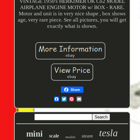
VINTAGE 1950's HERKIMER OK Co2 MODEL
AIRPLANE ENGINE MOTOR w/ BOX - RARE.
Motor and unit is in very nice shape , box shows
age, very rare piece. See all pictures, you will get
exactly what is shown.
Share
tesla
mini
scale
steam
models