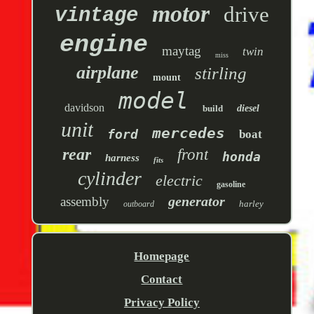
motor
drive
vintage
engine
maytag
twin
miss
airplane
stirling
mount
model
davidson
build
diesel
unit
mercedes
ford
boat
rear
front
honda
harness
fits
cylinder
electric
gasoline
generator
assembly
harley
outboard
Homepage
Contact
Privacy Policy