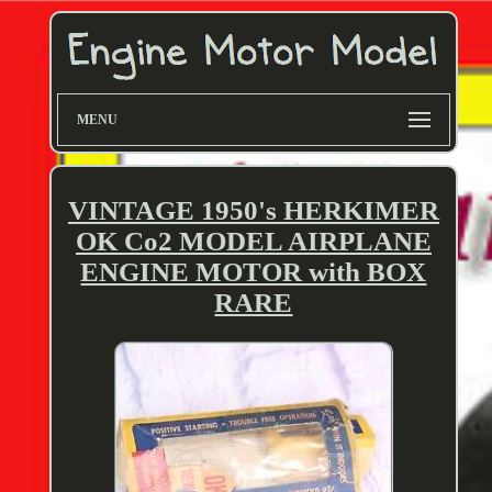
MENU
VINTAGE 1950's HERKIMER
OK Co2 MODEL AIRPLANE
ENGINE MOTOR with BOX
RARE