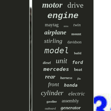
motor
drive
engine
maytag
twin
miss
airplane
mount
stirling
davidson
model
build
unit
ford
diesel
mercedes
boat
rear
harness
fits
front
honda
cylinder
electric
assembly
gasoline
generator
outboard