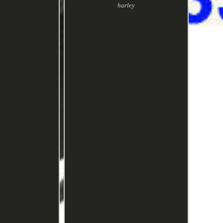
harley