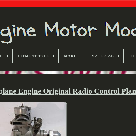
ND
FITMENT TYPE
MAKE
MATERIAL
TO
ane Engine Original Radio Control Pla