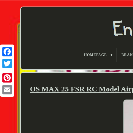
HOMEPAGE
BRA
Twitter
OS MAX 25 FSR RC Model Airpl