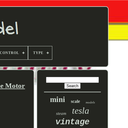
 CONTROL
TYPE
ne Motor
mini
scale
models
tesla
steam
vintage