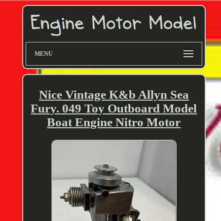
MENU
Nice Vintage K&b Allyn Sea
Fury. 049 Toy Outboard Model
Boat Engine Nitro Motor