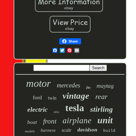
Share
motor
mercedes
maytag
fits
vintage
rear
ford
twin
tesla
stirling
electric
miss
unit
airplane
front
boat
davidson
scale
harness
build
models