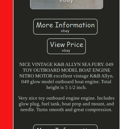
NICE VINTAGE K&B ALLYN SEA FURY. 049
TOY OUTBOARD MODEL BOAT ENGINE
NITRO MOTOR excellent vintage K&B Allyn.
049 glow model outboard boat engine. Total
height is 5 1/2 inch.
Very nice toy outboard engine engine. Includes
glow plug, fuel tank, boat prop and mount, and
needle. Turns smooth and great compression.