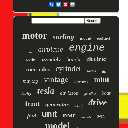
motor
stirling
mount
outboard
engine
airplane
miss
electric
assembly
honda
scale
cylinder
mercedes
diesel
fits
vintage
mini
maytag
harness
tesla
davidson
boat
harley
gasoline
drive
front
generator
build
unit
rear
ford
twin
models
model