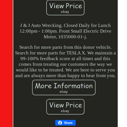
J & J Auto Wrecking. Closed Daily for Lunch
12:00pm - 1:00pm. Front Small Electric Drive
Motor, 1035000-01-j.
Search for more parts from this donor vehicle.
Search for more parts for TESLA X. We maintain a
99-100% feedback score at all times and this
comes from treating our customers the way we
would like to be treated. We are here to serve you
and are always more than happy to hear from you.
Share