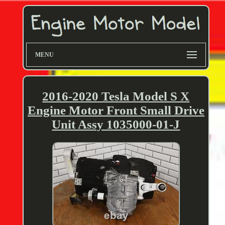
MENU
2016-2020 Tesla Model S X
Engine Motor Front Small Drive
Unit Assy 1035000-01-J