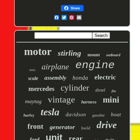
Share
motor
stirling
mount
outboard
engine
airplane
miss
electric
assembly
honda
scale
cylinder
mercedes
diesel
fits
vintage
mini
maytag
harness
tesla
davidson
boat
harley
gasoline
drive
front
generator
build
unit
rear
ford
twin