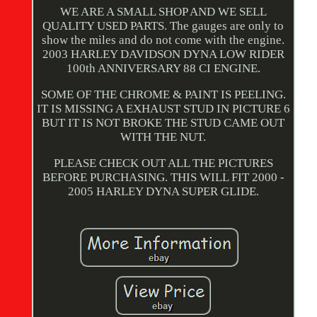
WE ARE A SMALL SHOP AND WE SELL
QUALITY USED PARTS. The gauges are only to
show the miles and do not come with the engine.
2003 HARLEY DAVIDSON DYNA LOW RIDER
100th ANNIVERSARY 88 CI ENGINE.
SOME OF THE CHROME & PAINT IS PEELING.
IT IS MISSING A EXHAUST STUD IN PICTURE 6
BUT IT IS NOT BROKE THE STUD CAME OUT
WITH THE NUT.
PLEASE CHECK OUT ALL THE PICTURES
BEFORE PURCHASING. THIS WILL FIT 2000 -
2005 HARLEY DYNA SUPER GLIDE.