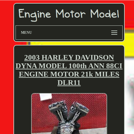
MENU
2003 HARLEY DAVIDSON
DYNA MODEL 100th ANN 88CI
ENGINE MOTOR 21k MILES
DLR11