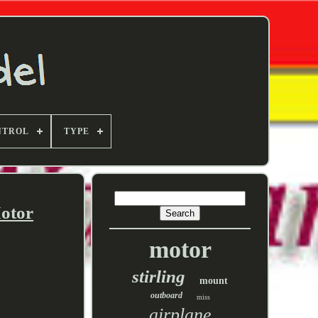
NTROL
TYPE
otor
motor
stirling
mount
outboard
miss
airplane