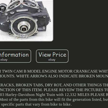
8CI TWIN CAM B MODEL ENGINE MOTOR CRANKCASE WH
MOUNTS. WHITE ARROWS ALSO INDICATE BROKEN MOUN
 CRACKS, BROKEN TABS, DRY ROT, AND OTHER THINGS T
CTION OF THIS ITEM. PLEASE REVEIW THE PICTURES T
 Harley-Davidson Night Train with 12,332 MILES PLEASE
st of the parts from this bike will fit the generation listed, bu
specific parts that vary from bike to bike.