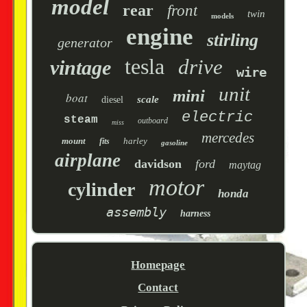
model
rear
front
twin
models
engine
stirling
generator
tesla
drive
vintage
wire
unit
mini
boat
scale
diesel
electric
steam
outboard
miss
mercedes
mount
harley
fits
gasoline
airplane
davidson
ford
maytag
motor
cylinder
honda
assembly
harness
Homepage
Contact