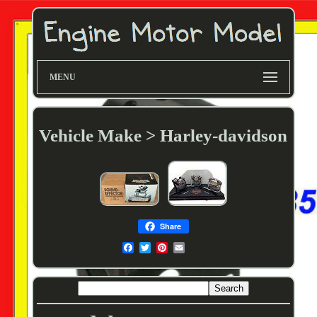
MENU
Vehicle Make > Harley-davidson
Share