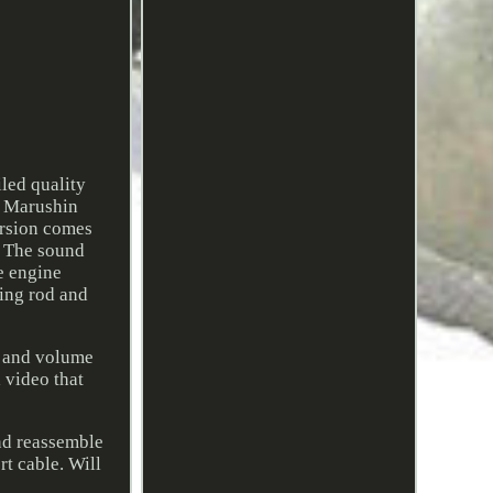
led quality
e Marushin
ersion comes
). The sound
he engine
ting rod and
r and volume
a video that
and reassemble
rt cable. Will