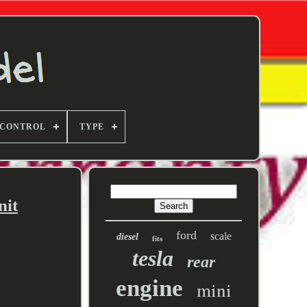
 CONTROL
TYPE
nit
ford
scale
diesel
fits
tesla
rear
engine
mini