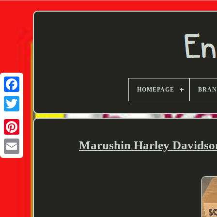
HOMEPAGE
BRA
Twitter
Marushin Harley Davidso