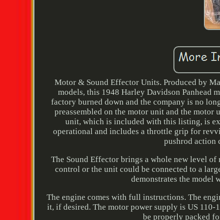
Motor & Sound Effector Units. Produced by Mar
models, this 1948 Harley Davidson Panhead mod
factory burned down and the company is no longe
preassembled on the motor unit and the motor uni
unit, which is included with this listing, is
operational and includes a throttle grip for rev
pushrod action 
The Sound Effector brings a whole new level of
control or the unit could be connected to a larg
demonstrates the model wi
The engine comes with full instructions. The engin
it, if desired. The motor power supply is US 110-1
be properly packed for