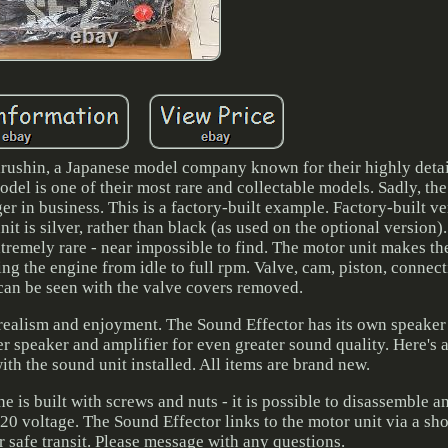
ushin, a Japanese model company known for their highly detai
el is one of their most rare and collectable models. Sadly, th
r in business. This is a factory-built example. Factory-built v
t is silver, rather than black (as used on the optional version
 extremely rare - near impossible to find. The motor unit makes t
ving the engine from idle to full rpm. Valve, cam, piston, connec
can be seen with the valve covers removed.
 realism and enjoyment. The Sound Effector has its own speake
er speaker and amplifier for even greater sound quality. Here's 
th the sound unit installed. All items are brand new.
e is built with screws and nuts - it is possible to disassemble 
20 voltage. The Sound Effector links to the motor unit via a sho
 safe transit. Please message with any questions.