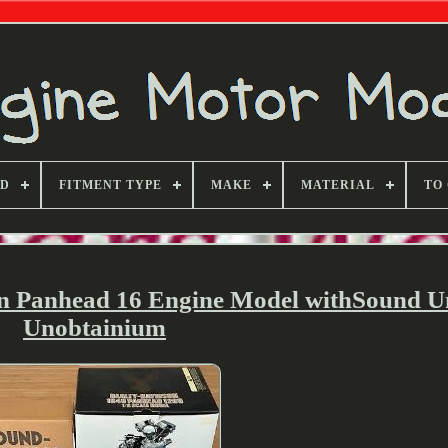
ND
FITMENT TYPE
MAKE
MATERIAL
TO
n Panhead 16 Engine Model withSound U
Unobtainium