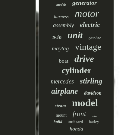
generator
models
motor
harness
electric
assembly
unit
twin
gasoline
vintage
maytag
drive
boat
cylinder
stirling
mercedes
airplane
davidson
model
steam
front
mount
miss
build
harley
outboard
honda