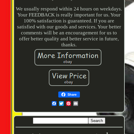
We usually respond within 24 hours on weekdays.
Your FEEDBACK is really important for us. Your
100% satisfaction is guaranteed. If you are
satisfied with our goods and services. Your better
comments will be an encouragement for us to
offer better quality and better service in future,
thanks.
Share