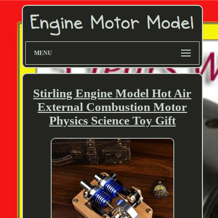
MENU
Stirling Engine Model Hot Air
External Combustion Motor
Physics Science Toy Gift