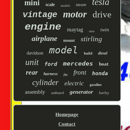
tesla
mini
scale
steam
models
motor
drive
vintage
engine
maytag
twin
miss
airplane
stirling
mount
model
davidson
build
diesel
unit
mercedes
ford
boat
rear
front
honda
harness
fits
cylinder
electric
gasoline
generator
assembly
harley
outboard
Homepage
Contact