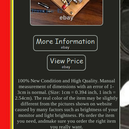
100% New Condition and High Quality. Manual
measurement of dimensions with an error of 1-
3cm is normal. (Size: 1cm = 0.394 inch, 1 inch =
2.54cm). The real color of the item may be slightly
different from the pictures shown on website
caused by many factors such as brightness of your
monitor and light brightness. Pls order the item
you need, andmake sure you order the right item
you really want.