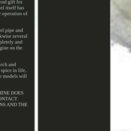
nd gift for
l itself has
e operation of
el pipe and
ckwise several
pletely and
ngine on the
arch and
pice in life,
e models will
HINE DOES
CONTACT
ONS AND THE