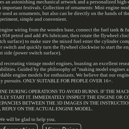
s an astonishing mechanical artwork and a personalized high-e
n important festivals. Collection of ornaments: Mini engine mode
 used as ornaments, but also can be directly on the hands of th
periment, simple and convenient.
ngine wiring from the wooden base, connect the fuel tank & fu
ith 95# petrol and add 4% lubricant, then rotate the flywheel clo
itch surface) to make sure the mixed fuel enter the cylinder com
wer switch and quickly turn the flywheel clockwise to start the e
ht side (power switch surface).
 recreating vintage model engines, boasting an excellent rese
lities. Guided by the philosophy of "making model engines a s
rdable engine models for enthusiasts. We believe that our engin
urely pursuits. ONLY SUITABLE FOR PEOPLE OVER 16+.
INE DURING OPERATIONS TO AVOID BURNS. IF THE MAC
LLY START IT. IMMEDIATELY INSPECT THE ENGINE OR 
REPANCIES BETWEEN THE 3D IMAGES IN THE INSTRUCTI
 REPLY ON THE ACTUAL ENGINE MODEL.
We will be glad to help you.