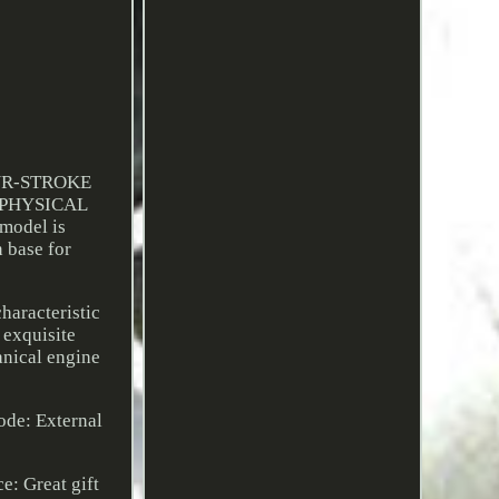
UR-STROKE
/PHYSICAL
odel is
n base for
haracteristic
 exquisite
anical engine
ode: External
e: Great gift