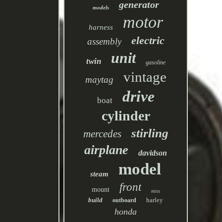
generator
models
motor
harness
electric
assembly
unit
twin
gasoline
vintage
maytag
drive
boat
cylinder
stirling
mercedes
airplane
davidson
model
steam
front
mount
miss
build
harley
outboard
honda