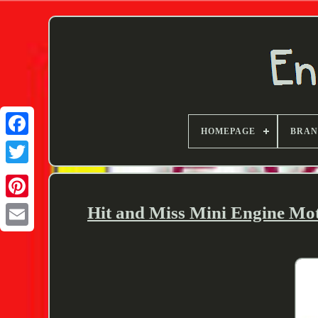
HOMEPAGE
BRA
Twitter
Hit and Miss Mini Engine Mo