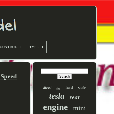
 CONTROL
TYPE
 Speed
ford
scale
diesel
fits
tesla
rear
engine
mini