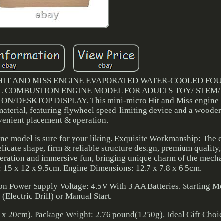
 HIT AND MISS ENGINE EVAPORATED WATER-COOLED FO
L COMBUSTION ENGINE MODEL FOR ADULTS TOY/ STEM
SKTOP DISPLAY. This mini-micro Hit and Miss engine m
 material, featuring flywheel speed-limiting device and a woode
venient placement & operation.
ne model is sure for your liking. Exquisite Workmanship: The c
cate shape, firm & reliable structure design, premium quality,
eration and immersive fun, bringing unique charm of the mech
 15 x 12 x 9.5cm. Engine Dimensions: 12.7 x 7.8 x 6.5cm.
on Power Supply Voltage: 4.5V With 3 AA Batteries. Starting M
 (Electric Drill) or Manual Start.
x 20cm). Package Weight: 2.76 pound(1250g). Ideal Gift Choic