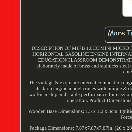
DESCRIPTION OF M17B 1.6CC MINI MICRO
HORIZONTAL GASOLINE ENGINE INTERNA
EDUCATION/CLASSROOM DEMONSTRATION/DE
elaborately made of brass and stainless steel
con
The vintage & exquisite internal combustion engi
desktop engine model comes with unique & deli
workmanship and stable performance for easy op
operation. Product Dimensions:
Wooden Base Dimensions: 1.5 x 1.2 x 3cm. Igniti
Force
Package Dimensions: 7.87x7.87x7.87in. (20 x 20 