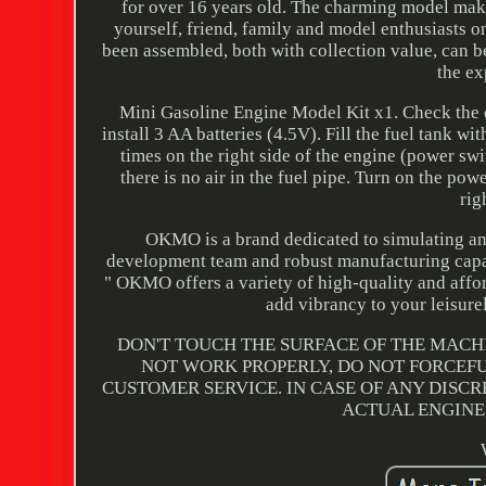
for over 16 years old. The charming model make
yourself, friend, family and model enthusiasts o
been assembled, both with collection value, can be
the ex
Mini Gasoline Engine Model Kit x1. Check the e
install 3 AA batteries (4.5V). Fill the fuel tank w
times on the right side of the engine (power sw
there is no air in the fuel pipe. Turn on the po
rig
OKMO is a brand dedicated to simulating and
development team and robust manufacturing capabi
" OKMO offers a variety of high-quality and affo
add vibrancy to your leis
DON'T TOUCH THE SURFACE OF THE MACH
NOT WORK PROPERLY, DO NOT FORCEFU
CUSTOMER SERVICE. IN CASE OF ANY DISC
ACTUAL ENGINE,