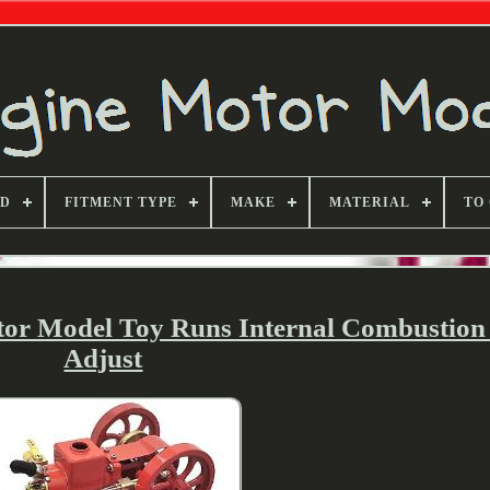
ND
FITMENT TYPE
MAKE
MATERIAL
TO
tor Model Toy Runs Internal Combustion
Adjust