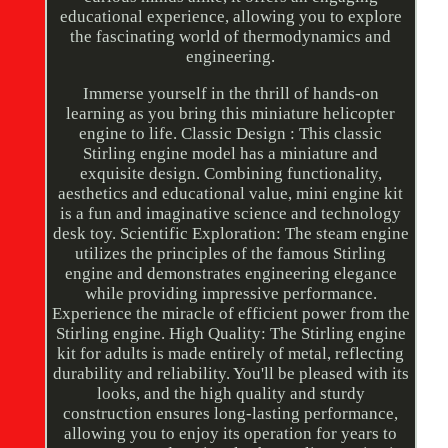
educational experience, allowing you to explore
the fascinating world of thermodynamics and
engineering.
Immerse yourself in the thrill of hands-on
learning as you bring this miniature helicopter
engine to life. Classic Design : This classic
Stirling engine model has a miniature and
exquisite design. Combining functionality,
aesthetics and educational value, mini engine kit
is a fun and imaginative science and technology
desk toy. Scientific Exploration: The steam engine
utilizes the principles of the famous Stirling
engine and demonstrates engineering elegance
while providing impressive performance.
Experience the miracle of efficient power from the
Stirling engine. High Quality: The Stirling engine
kit for adults is made entirely of metal, reflecting
durability and reliability. You'll be pleased with its
looks, and the high quality and sturdy
construction ensures long-lasting performance,
allowing you to enjoy its operation for years to