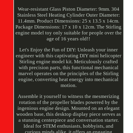
Wear-resistant Glass Piston Diameter: 9mm. 304
Stainless Steel Heating Cylinder Outer Diameter:
11.4mm. Product Dimensions: 25 x 13.5 x 14cm.
Package Dimensions: 17 x 10 x 12cm. The Stirling
engine model toy only suitable for people over the
age of 16 years old!!
Let's Enjoy the Fun of DIY: Unleash your inner
engineer with this captivating DIY mini helicopter
Stirling engine model kit. Meticulously crafted
with precision parts, this functional mechanical
marvel operates on the principles of the Stirling
engine, converting heat energy into mechanical
motion.
Assemble it yourself to witness the mesmerizing
rotation of the propeller blades powered by the
ingenious engine design. Mounted on an elegant
wooden base, this desktop display piece serves as
a stunning centerpiece and conversation starter.
Ideal for STEM enthusiasts, hobbyists, and
curious minds alike, it offers an engaging