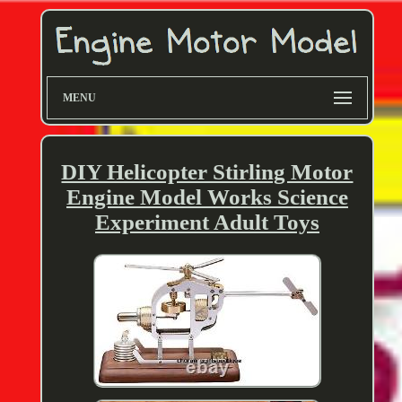
MENU
DIY Helicopter Stirling Motor
Engine Model Works Science
Experiment Adult Toys