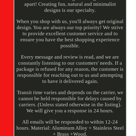
apart! Creating fun, natural and minimalist
designs is our specialty.
When you shop with us, you'll always get original
design. You are always our top priority! We strive
to provide excellent customer service and to
ensure you have the best shopping experience
possible.
Every message and review is read, and we are
constantly listening to our customers' needs. If a
package is refused for any reason, the customer is
responsible for reaching out to us and attempting
to have it delivered again.
Transit time varies and depends on the carrier, we
cannot be held responsible for delays caused by
carriers. (Unless stated otherwise in the listing).
We will give you a response in 24 hours.
All emails will be responded to within 12-24
hours. Material: Aluminum Alloy + Stainless Steel
+ Brass +Wood.