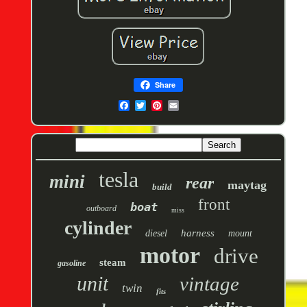
Share
tesla
mini
rear
maytag
build
front
boat
outboard
miss
cylinder
harness
diesel
mount
motor
drive
steam
gasoline
unit
vintage
twin
fits