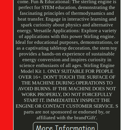
come. Fun & Educational: The sterling engine is
perfect for STEM education, demonstrating the
fascinating principles of thermodynamics and
heat transfer. Engage in interactive learning and
spark curiosity about physics and alternative
energy. Versatile Applications: Explore a variety
of applications with this power Stirling engine.
Ideal for educational purposes, demonstrations, or
as a captivating tabletop decoration, the stem toy
provides a hands-on experience of sustainable
energy conversion and inspires curiosity in
science enthusiasts of all ages. Stirling Engine
Model Kit 1. ONLY SUITABLE FOR PEOPLE
OVER 16+. DON'T TOUCH THE SURFACE OF
THE MACHINE DURING OPERATIONS TO
AVOID BURNS. IF THE MACHINE DOES NOT
WORK PROPERLY, DO NOT FORCEFULLY
START IT. IMMEDIATELY INSPECT THE
ENGINE OR CONTACT CUSTOMER SERVICE. S
parts are not sponsored or endorsed by, or
affiliated with the brand'Gift'.