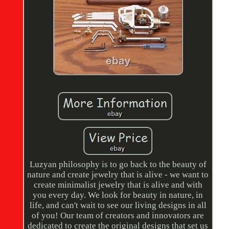
Luzyan philosophy is to go back to the beauty of
nature and create jewelry that is alive - we want to
create minimalist jewelry that is alive and with
you every day. We look for beauty in nature, in
life, and can't wait to see our living designs in all
of you! Our team of creators and innovators are
dedicated to create the original designs that set us