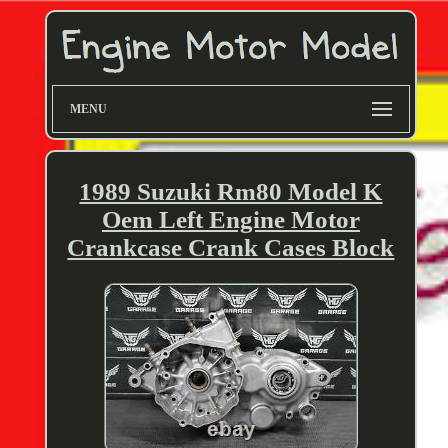
MENU
1989 Suzuki Rm80 Model K
Oem Left Engine Motor
Crankcase Crank Cases Block