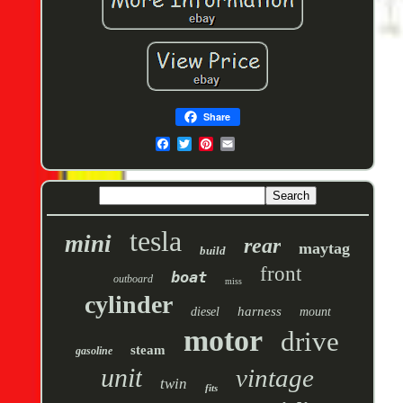
Share
tesla
mini
rear
maytag
build
front
boat
outboard
miss
cylinder
harness
diesel
mount
motor
drive
steam
gasoline
unit
vintage
twin
fits