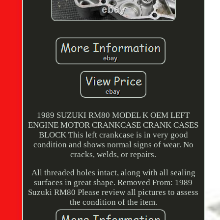
1989 SUZUKI RM80 MODEL K OEM LEFT
ENGINE MOTOR CRANKCASE CRANK CASES
BLOCK This left crankcase is in very good
condition and shows normal signs of wear. No
cracks, welds, or repairs.
All threaded holes intact, along with all sealing
surfaces in great shape. Removed From: 1989
Suzuki RM80 Please review all pictures to assess
the condition of the item.