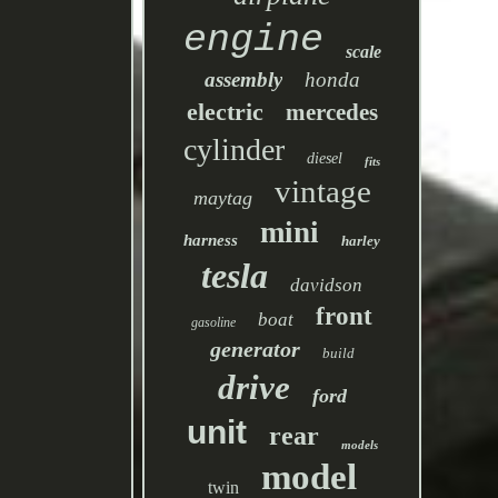
engine
scale
assembly
honda
electric
mercedes
cylinder
diesel
fits
vintage
maytag
mini
harness
harley
tesla
davidson
front
boat
gasoline
generator
build
drive
ford
unit
rear
models
model
twin