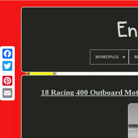
HOMEPAGE
B
Twitter
18 Racing 400 Outboard Mot