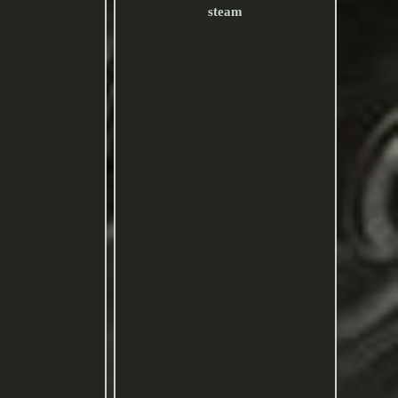
steam