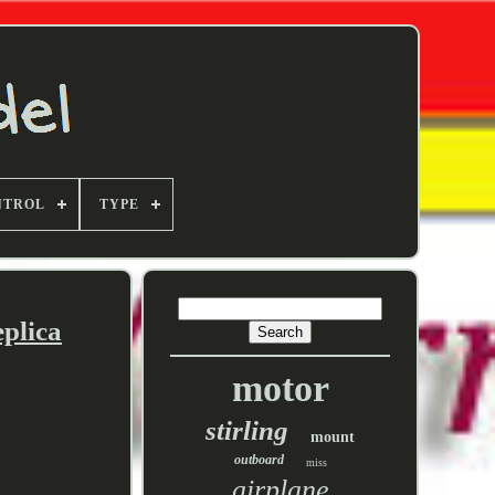
NTROL
TYPE
plica
motor
stirling
mount
outboard
miss
airplane