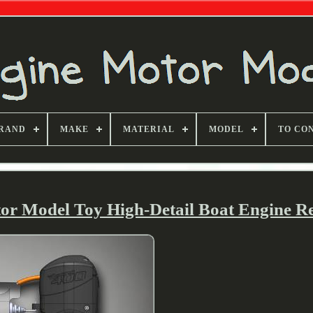
RAND
MAKE
MATERIAL
MODEL
TO CO
or Model Toy High-Detail Boat Engine Re