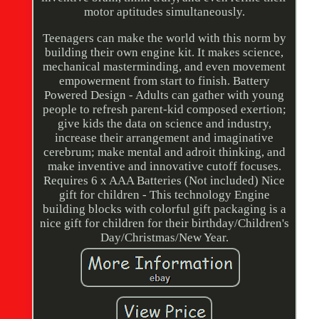
motor aptitudes simultaneously.
Teenagers can make the world with this norm by
building their own engine kit. It makes science,
mechanical masterminding, and even movement
empowerment from start to finish. Battery
Powered Design - Adults can gather with young
people to refresh parent-kid composed exertion;
give kids the data on science and industry,
increase their arrangement and imaginative
cerebrum; make mental and adroit thinking, and
make inventive and innovative cutoff focuses.
Requires 6 x AAA Batteries (Not included) Nice
gift for children - This technology Engine
building blocks with colorful gift packaging is a
nice gift for children for their birthday/Children's
Day/Christmas/New Year.