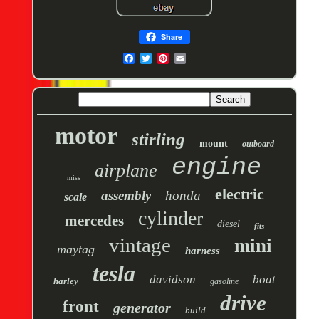
Share
motor
stirling
mount
outboard
engine
airplane
miss
electric
assembly
honda
scale
cylinder
mercedes
diesel
fits
vintage
mini
maytag
harness
tesla
davidson
boat
harley
gasoline
drive
front
generator
build