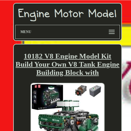
MENU
10182 V8 Engine Model Kit
Build Your Own V8 Tank Engine
Building Block with