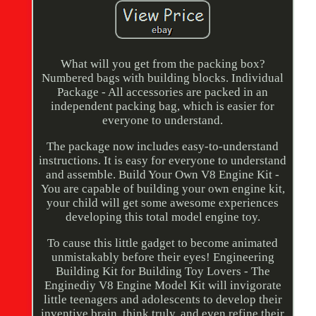
What will you get from the packing box?
Numbered bags with building blocks. Individual
Package - All accessories are packed in an
independent packing bag, which is easier for
everyone to understand.
The package now includes easy-to-understand
instructions. It is easy for everyone to understand
and assemble. Build Your Own V8 Engine Kit -
You are capable of building your own engine kit,
your child will get some awesome experiences
developing this total model engine toy.
To cause this little gadget to become animated
unmistakably before their eyes! Engineering
Building Kit for Building Toy Lovers - The
Enginediy V8 Engine Model Kit will invigorate
little teenagers and adolescents to develop their
inventive brain, think truly, and even refine their