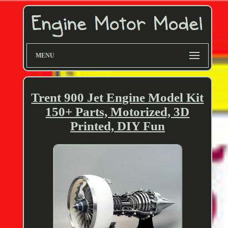
MENU
Trent 900 Jet Engine Model Kit
150+ Parts, Motorized, 3D
Printed, DIY Fun