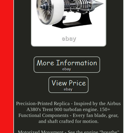
Precision-Printed Replica - Inspired by the Airbus
A380's Trent 900 turbofan engine. 150+
Functional Components - Every fan blade, gear,
and shaft crafted for motion.
Motorized Movement - See the engine "breathe"