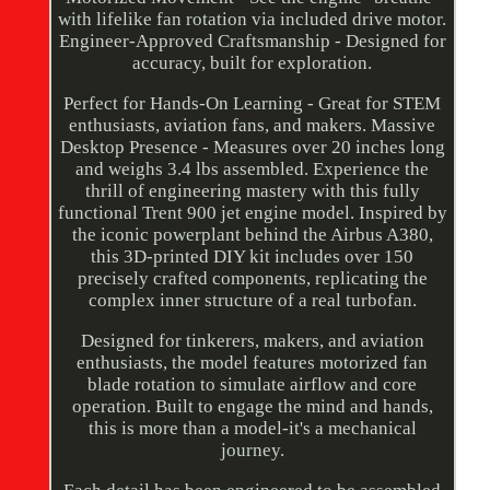
with lifelike fan rotation via included drive motor.
Engineer-Approved Craftsmanship - Designed for
accuracy, built for exploration.
Perfect for Hands-On Learning - Great for STEM
enthusiasts, aviation fans, and makers. Massive
Desktop Presence - Measures over 20 inches long
and weighs 3.4 lbs assembled. Experience the
thrill of engineering mastery with this fully
functional Trent 900 jet engine model. Inspired by
the iconic powerplant behind the Airbus A380,
this 3D-printed DIY kit includes over 150
precisely crafted components, replicating the
complex inner structure of a real turbofan.
Designed for tinkerers, makers, and aviation
enthusiasts, the model features motorized fan
blade rotation to simulate airflow and core
operation. Built to engage the mind and hands,
this is more than a model-it's a mechanical
journey.