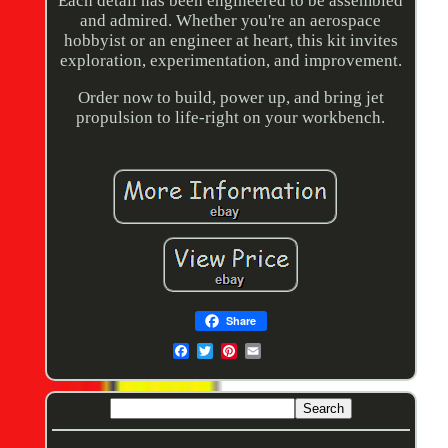
Each detail has been engineered to be assembled
and admired. Whether you're an aerospace
hobbyist or an engineer at heart, this kit invites
exploration, experimentation, and improvement.
Order now to build, power up, and bring jet
propulsion to life-right on your workbench.
Share