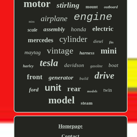
motor
stirling
mount
outboard
engine
airplane
miss
electric
assembly
honda
scale
cylinder
mercedes
diesel
fits
vintage
mini
maytag
harness
tesla
davidson
boat
harley
gasoline
drive
front
generator
build
unit
rear
ford
twin
models
model
steam
Homepage
Contact