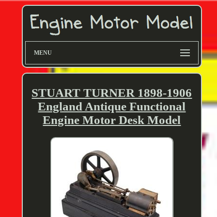
MENU
STUART TURNER 1898-1906
England Antique Functional
Engine Motor Desk Model