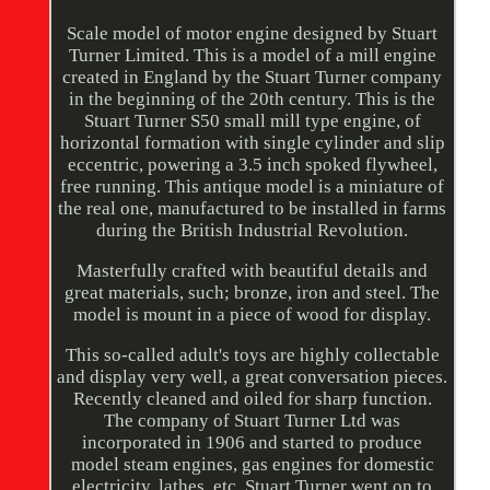
Scale model of motor engine designed by Stuart
Turner Limited. This is a model of a mill engine
created in England by the Stuart Turner company
in the beginning of the 20th century. This is the
Stuart Turner S50 small mill type engine, of
horizontal formation with single cylinder and slip
eccentric, powering a 3.5 inch spoked flywheel,
free running. This antique model is a miniature of
the real one, manufactured to be installed in farms
during the British Industrial Revolution.
Masterfully crafted with beautiful details and
great materials, such; bronze, iron and steel. The
model is mount in a piece of wood for display.
This so-called adult's toys are highly collectable
and display very well, a great conversation pieces.
Recently cleaned and oiled for sharp function.
The company of Stuart Turner Ltd was
incorporated in 1906 and started to produce
model steam engines, gas engines for domestic
electricity, lathes, etc. Stuart Turner went on to