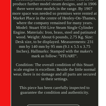
produce further model steam designs, and in 1906
there were nine models in the range. By 1907
more space was needed so premises were rented at
Market Place in the centre of Henley-On-Thames,
where the company remained for many years.
Model: Stuart S50 Live Steam Single Cylinder
Engine. Materials: Iron, brass, steel and patinated
wood. Weight: About 6 pounds, 2.75 Kg. Size:
Desk size, to be displayed. Measurements: 231
mm by 140 mm by 95 mm (9.1 x 5.5 x 3.75
Inches). Hallmarks: Stamped with the maker's
mark as follow: "STUART".
Condition: The overall condition of this Stuart
scale engine is excellent. Beside the little normal
wear, there is no damage and all parts are secured
in their settings.
This piece has been carefully inspected to
guarantee the condition and authenticity.