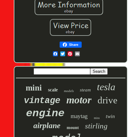
Share
tesla
mini
scale
steam
models
motor
drive
vintage
engine
maytag
twin
miss
airplane
stirling
mount