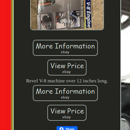
Revel V-8 machine over 12 inches long.
Share