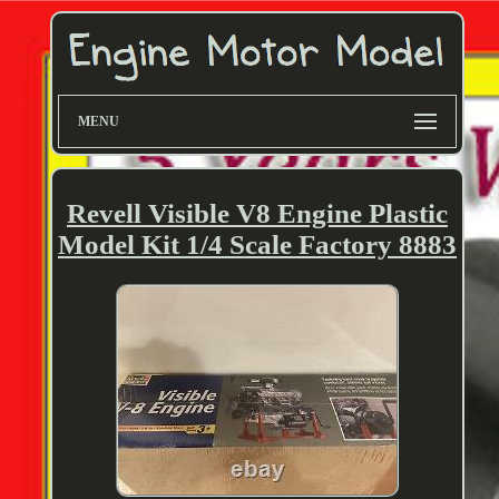
MENU
Revell Visible V8 Engine Plastic
Model Kit 1/4 Scale Factory 8883