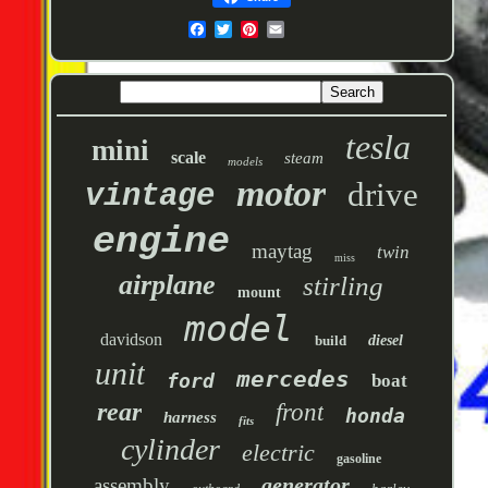
tesla
mini
scale
steam
models
motor
drive
vintage
engine
maytag
twin
miss
airplane
stirling
mount
model
davidson
build
diesel
unit
mercedes
ford
boat
rear
front
honda
harness
fits
cylinder
electric
gasoline
generator
assembly