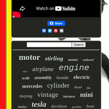
Share
motor
stirling
mount
outboard
engine
airplane
miss
electric
assembly
honda
scale
cylinder
mercedes
diesel
fits
vintage
mini
maytag
harness
tesla
davidson
boat
harley
gasoline