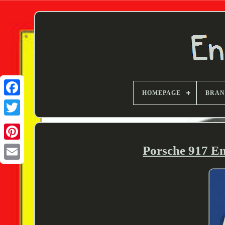
HOMEPAGE
BRA
Twitter
Porsche 917 En