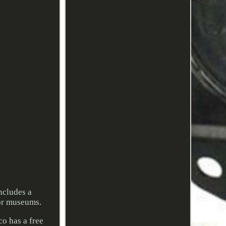
ncludes a
for museums.
o has a free