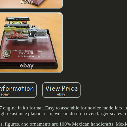
7 engine in kit format. Easy to assemble for novice modellers, i
igh resistance plastic resin, we can do it on even larger scales 
s, figures, and ornaments are 100% Mexican handicrafts. Mexic