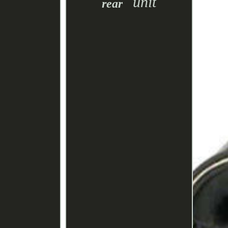
unit
rear