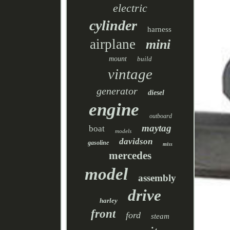
electric
cylinder
harness
airplane
mini
mount
build
vintage
generator
diesel
engine
outboard
maytag
boat
models
davidson
gasoline
miss
mercedes
model
assembly
drive
harley
front
ford
steam