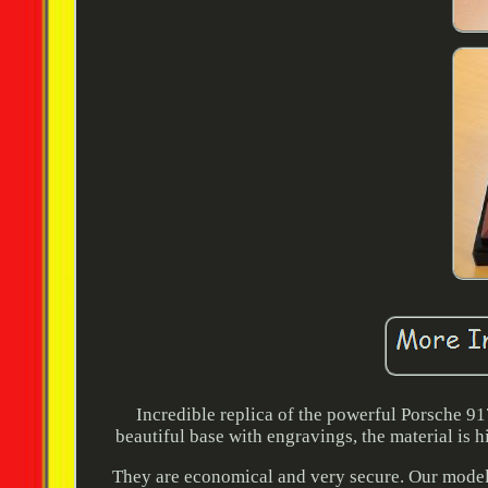
Incredible replica of the powerful Porsche 91
beautiful base with engravings, the material is h
They are economical and very secure. Our model