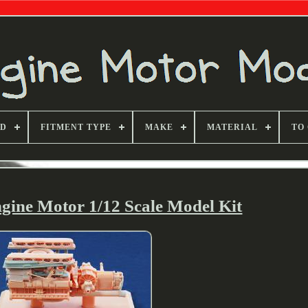
ND
FITMENT TYPE
MAKE
MATERIAL
TO
gine Motor 1/12 Scale Model Kit