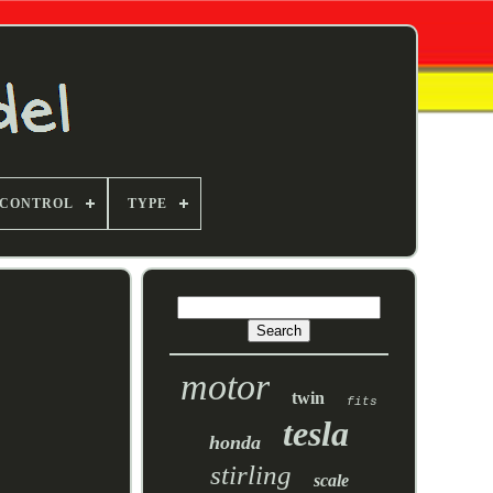
 CONTROL
TYPE
motor
twin
fits
tesla
honda
stirling
scale