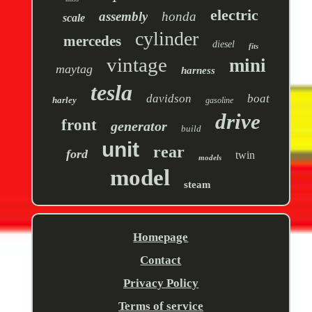
electric
assembly
honda
scale
cylinder
mercedes
diesel
fits
vintage
mini
maytag
harness
tesla
davidson
boat
harley
gasoline
drive
front
generator
build
unit
rear
ford
twin
models
model
steam
Homepage
Contact
Privacy Policy
Terms of service