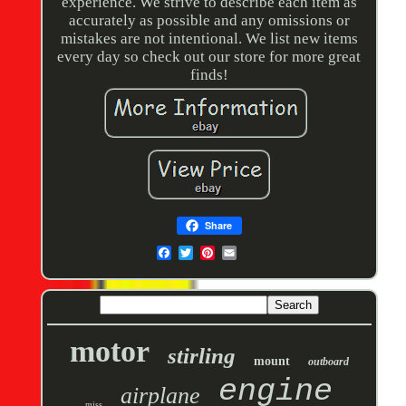
experience. We strive to describe each item as
accurately as possible and any omissions or
mistakes are not intentional. We list new items
every day so check out our store for more great
finds!
Share
motor
stirling
mount
outboard
engine
airplane
miss