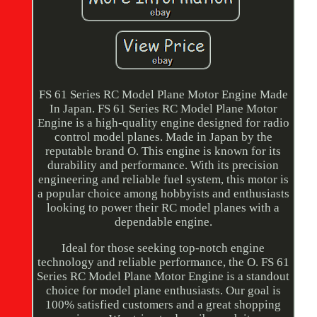
FS 61 Series RC Model Plane Motor Engine Made
In Japan. FS 61 Series RC Model Plane Motor
Engine is a high-quality engine designed for radio
control model planes. Made in Japan by the
reputable brand O. This engine is known for its
durability and performance. With its precision
engineering and reliable fuel system, this motor is
a popular choice among hobbyists and enthusiasts
looking to power their RC model planes with a
dependable engine.
Ideal for those seeking top-notch engine
technology and reliable performance, the O. FS 61
Series RC Model Plane Motor Engine is a standout
choice for model plane enthusiasts. Our goal is
100% satisfied customers and a great shopping