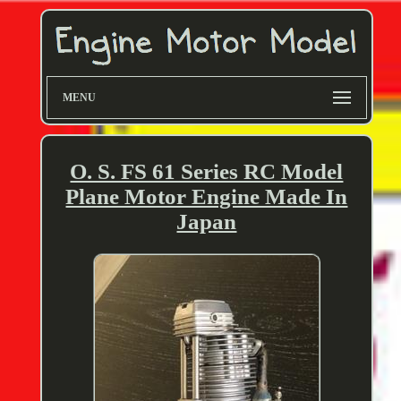
MENU
O. S. FS 61 Series RC Model
Plane Motor Engine Made In
Japan