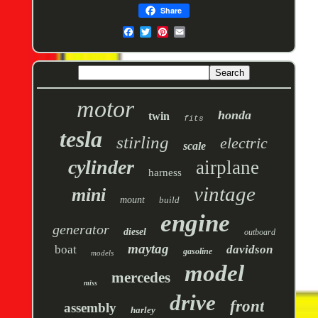
Share
motor
honda
twin
fits
tesla
stirling
electric
scale
cylinder
airplane
harness
vintage
mini
mount
build
engine
generator
diesel
outboard
maytag
boat
davidson
gasoline
models
model
mercedes
miss
drive
front
assembly
harley