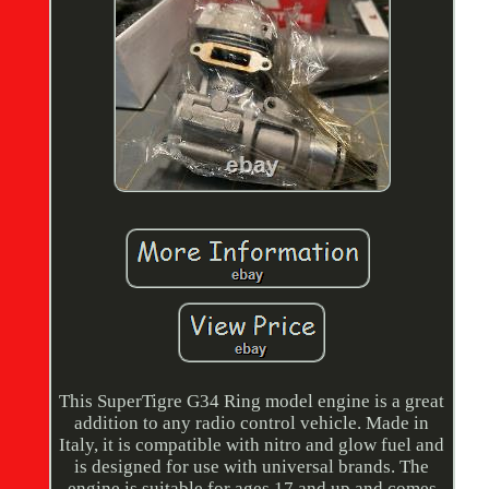
This SuperTigre G34 Ring model engine is a great
addition to any radio control vehicle. Made in
Italy, it is compatible with nitro and glow fuel and
is designed for use with universal brands. The
engine is suitable for ages 17 and up and comes