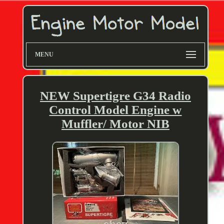
MENU
NEW Supertigre G34 Radio
Control Model Engine w
Muffler/ Motor NIB