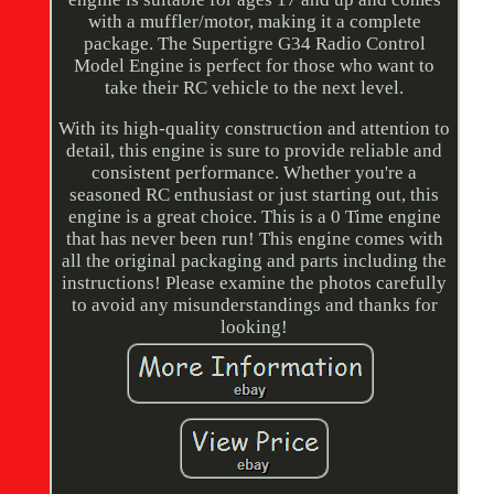
with a muffler/motor, making it a complete
package. The Supertigre G34 Radio Control
Model Engine is perfect for those who want to
take their RC vehicle to the next level.
With its high-quality construction and attention to
detail, this engine is sure to provide reliable and
consistent performance. Whether you're a
seasoned RC enthusiast or just starting out, this
engine is a great choice. This is a 0 Time engine
that has never been run! This engine comes with
all the original packaging and parts including the
instructions! Please examine the photos carefully
to avoid any misunderstandings and thanks for
looking!