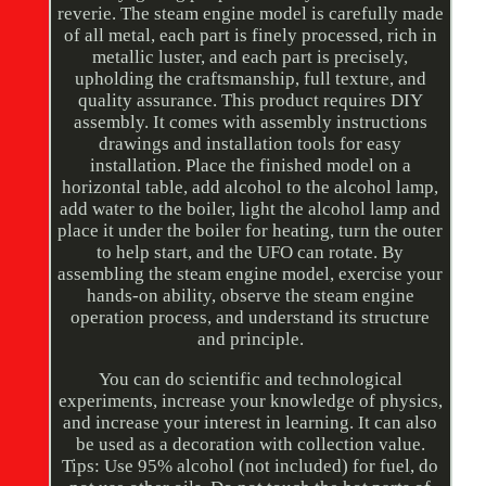
reverie. The steam engine model is carefully made
of all metal, each part is finely processed, rich in
metallic luster, and each part is precisely,
upholding the craftsmanship, full texture, and
quality assurance. This product requires DIY
assembly. It comes with assembly instructions
drawings and installation tools for easy
installation. Place the finished model on a
horizontal table, add alcohol to the alcohol lamp,
add water to the boiler, light the alcohol lamp and
place it under the boiler for heating, turn the outer
to help start, and the UFO can rotate. By
assembling the steam engine model, exercise your
hands-on ability, observe the steam engine
operation process, and understand its structure
and principle.
You can do scientific and technological
experiments, increase your knowledge of physics,
and increase your interest in learning. It can also
be used as a decoration with collection value.
Tips: Use 95% alcohol (not included) for fuel, do