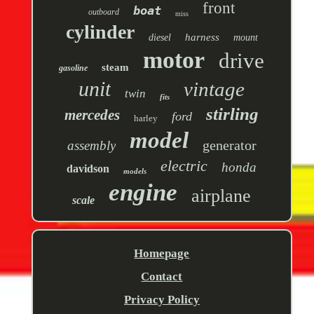
front
boat
outboard
miss
cylinder
harness
diesel
mount
motor
drive
steam
gasoline
unit
vintage
twin
fits
stirling
mercedes
ford
harley
model
generator
assembly
electric
honda
davidson
models
engine
airplane
scale
Homepage
Contact
Privacy Policy