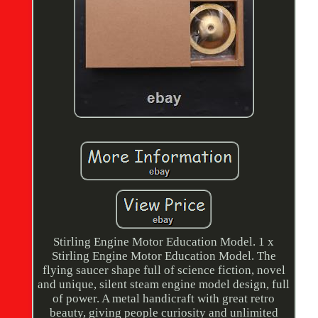
Stirling Engine Motor Education Model. 1 x
Stirling Engine Motor Education Model. The
flying saucer shape full of science fiction, novel
and unique, silent steam engine model design, full
of power. A metal handicraft with great retro
beauty, giving people curiosity and unlimited