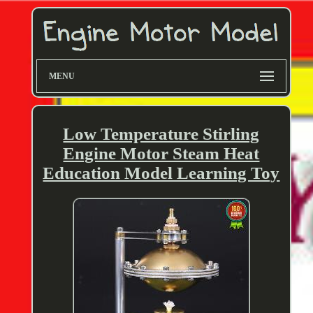
MENU
Low Temperature Stirling
Engine Motor Steam Heat
Education Model Learning Toy