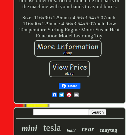
not use other oils. Do not touch the hot parts of
the machine with your hands to avoid burns.
Size: 116x90x129mm / 4.56x3.54x5.07inch.
116x90x129mm / 4.56x3.54x5.07inch. Low
Temperature Stirling Engine Motor Steam Heat
Education Model Learning Toy.
Share
tesla
mini
rear
maytag
build