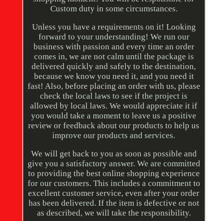
Custom duty in some circumstances.
Unless you have a requirements on it! Looking
forward to your understanding! We run our
business with passion and every time an order
comes in, we are not calm until the package is
delivered quickly and safely to the destination,
because we know you need it, and you need it
fast! Also, before placing an order with us, please
check the local laws to see if the project is
allowed by local laws. We would appreciate it if
you would take a moment to leave us a positive
review or feedback about our products to help us
improve our products and services.
We will get back to you as soon as possible and
give you a satisfactory answer. We are committed
to providing the best online shopping experience
for our customers. This includes a commitment to
excellent customer service, even after your order
has been delivered. If the item is defective or not
as described, we will take the responsibility.