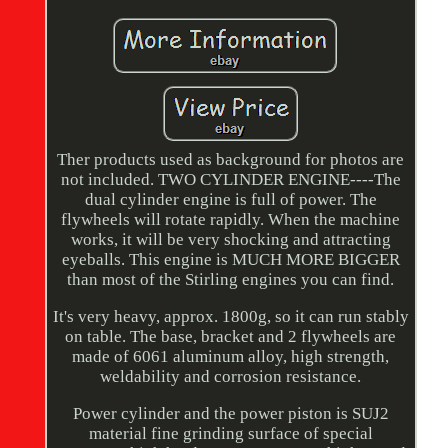
Ther products used as background for photos are
not included. TWO CYLINDER ENGINE----The
dual cylinder engine is full of power. The
flywheels will rotate rapidly. When the machine
works, it will be very shocking and attracting
eyeballs. This engine is MUCH MORE BIGGER
than most of the Stirling engines you can find.
It's very heavy, approx. 1800g, so it can run stably
on table. The base, bracket and 2 flywheels are
made of 6061 aluminum alloy, high strength,
weldability and corrosion resistance.
Power cylinder and the power piston is SUJ2
material fine grinding surface of special