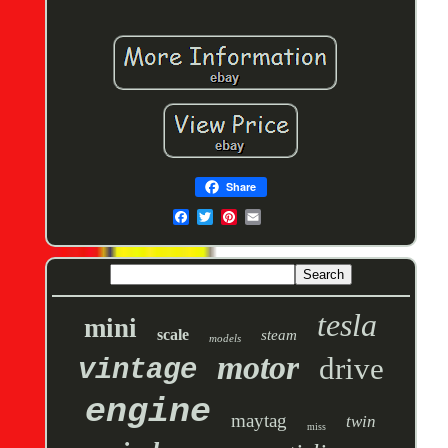
Share
tesla
mini
scale
steam
models
motor
drive
vintage
engine
maytag
twin
miss