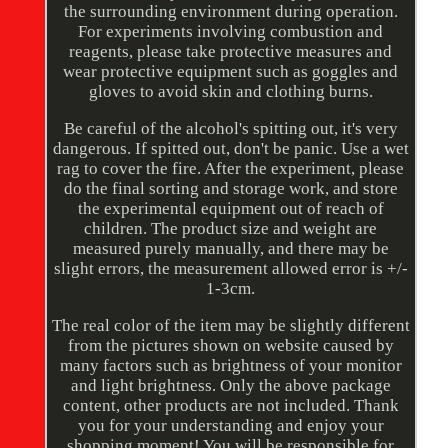
the surrounding environment during operation.
For experiments involving combustion and
reagents, please take protective measures and
wear protective equipment such as goggles and
gloves to avoid skin and clothing burns.
Be careful of the alcohol's spitting out, it's very
dangerous. If spitted out, don't be panic. Use a wet
rag to cover the fire. After the experiment, please
do the final sorting and storage work, and store
the experimental equipment out of reach of
children. The product size and weight are
measured purely manually, and there may be
slight errors, the measurement allowed error is +/-
1-3cm.
The real color of the item may be slightly different
from the pictures shown on website caused by
many factors such as brightness of your monitor
and light brightness. Only the above package
content, other products are not included. Thank
you for your understanding and enjoy your
shopping moment! You will be responsible for