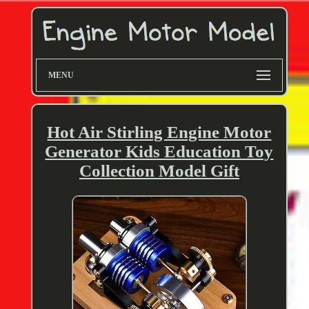
MENU
Hot Air Stirling Engine Motor
Generator Kids Education Toy
Collection Model Gift