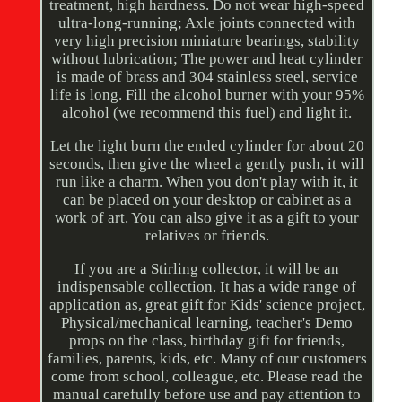
treatment, high hardness. Do not wear high-speed
ultra-long-running; Axle joints connected with
very high precision miniature bearings, stability
without lubrication; The power and heat cylinder
is made of brass and 304 stainless steel, service
life is long. Fill the alcohol burner with your 95%
alcohol (we recommend this fuel) and light it.
Let the light burn the ended cylinder for about 20
seconds, then give the wheel a gently push, it will
run like a charm. When you don't play with it, it
can be placed on your desktop or cabinet as a
work of art. You can also give it as a gift to your
relatives or friends.
If you are a Stirling collector, it will be an
indispensable collection. It has a wide range of
application as, great gift for Kids' science project,
Physical/mechanical learning, teacher's Demo
props on the class, birthday gift for friends,
families, parents, kids, etc. Many of our customers
come from school, colleague, etc. Please read the
manual carefully before use and pay attention to