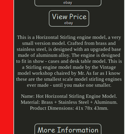
This is a Horizontal Stirling engine model, a very
small version model. Crafted from brass and
stainless steel, is designed with an upgraded base
made of aluminum alloy. The engine is designed
to fit in show - cases and desk table model. This is
a Stirling engine model made by the Vintage
model workshop chaired by Mr. As far as I know
these are the smallest scale model stirling engines
ever made - until you make one smaller.
Name: Hot Horizontal Stirling Engine Model.
Material: Brass + Stainless Steel + Aluminum.
Product Dimensions: 41x 78x 43mm.