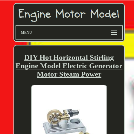
MENU
DIY Hot Horizontal Stirling
Engine Model Electric Generator
Motor Steam Power