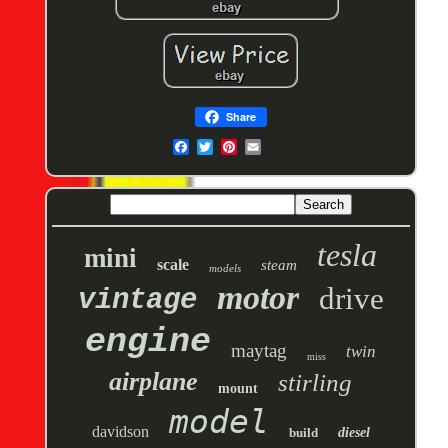
Share
tesla
mini
scale
steam
models
motor
drive
vintage
engine
maytag
twin
miss
airplane
stirling
mount
model
davidson
build
diesel