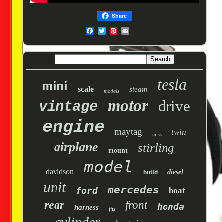
Share
tesla
mini
scale
steam
models
motor
drive
vintage
engine
maytag
twin
miss
airplane
stirling
mount
model
davidson
build
diesel
unit
mercedes
ford
boat
rear
front
honda
harness
fits
cylinder