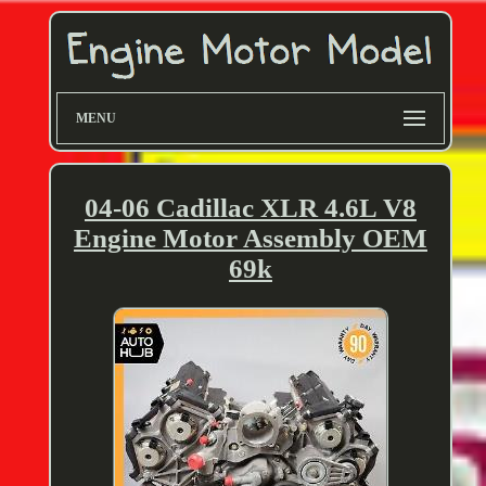
MENU
04-06 Cadillac XLR 4.6L V8
Engine Motor Assembly OEM
69k