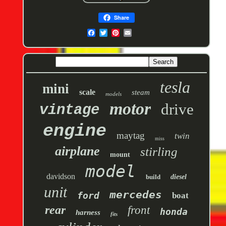
Share
tesla
mini
scale
steam
models
motor
drive
vintage
engine
maytag
twin
miss
airplane
stirling
mount
model
davidson
build
diesel
unit
mercedes
ford
boat
rear
front
honda
harness
fits