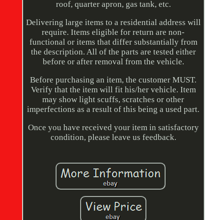
roof, quarter apron, gas tank, etc.
Delivering large items to a residential address will
require. Items eligible for return are non-
functional or items that differ substantially from
the description. All of the parts are tested either
before or after removal from the vehicle.
Before purchasing an item, the customer MUST.
Verify that the item will fit his/her vehicle. Item
may show light scuffs, scratches or other
imperfections as a result of this being a used part.
Once you have received your item in satisfactory
condition, please leave us feedback.