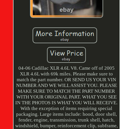
04-06 Cadillac XLR 4.6L V8. Came off of 2005
XLR 4.6L with 69k miles. Please make sure to
match the part number. OR SEND US YOUR VIN
NUMBER AND WE WILL ASSIST YOU. PLEASE
MAKE SURE TO MATCH THE PART NUMBER
WITH YOUR ORIGINAL PART. WHAT YOU SEE
IN THE PHOTOS IS WHAT YOU WILL RECEIVE.
With the exception of items requiring special
packaging. Large items include: hood, door shell,
fender, engine, transmission, trunk shell, hatch,
windshield, bumper, reinforcement clip, subframe,