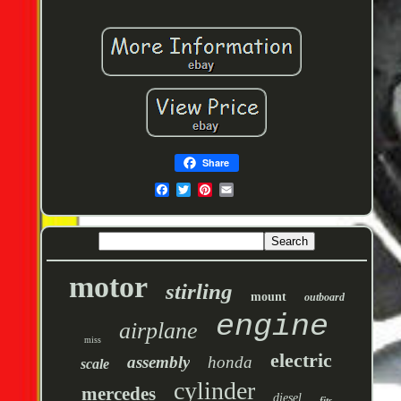
Share
motor
stirling
mount
outboard
engine
airplane
miss
electric
assembly
honda
scale
cylinder
mercedes
diesel
fits