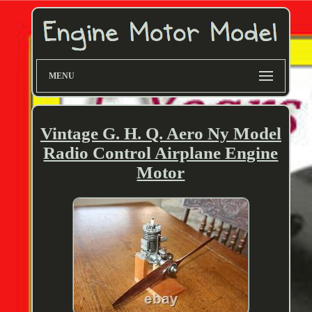
MENU
Vintage G. H. Q. Aero Ny Model
Radio Control Airplane Engine
Motor