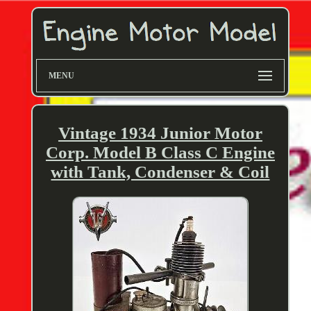
MENU
Vintage 1934 Junior Motor
Corp. Model B Class C Engine
with Tank, Condenser & Coil