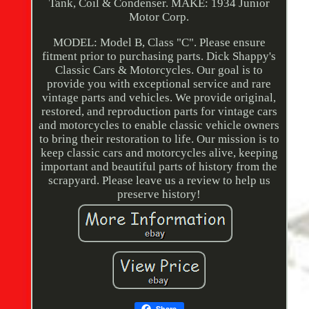
Tank, Coil & Condenser. MAKE: 1934 Junior
Motor Corp.
MODEL: Model B, Class "C". Please ensure
fitment prior to purchasing parts. Dick Shappy's
Classic Cars & Motorcycles. Our goal is to
provide you with exceptional service and rare
vintage parts and vehicles. We provide original,
restored, and reproduction parts for vintage cars
and motorcycles to enable classic vehicle owners
to bring their restoration to life. Our mission is to
keep classic cars and motorcycles alive, keeping
important and beautiful parts of history from the
scrapyard. Please leave us a review to help us
preserve history!
Share