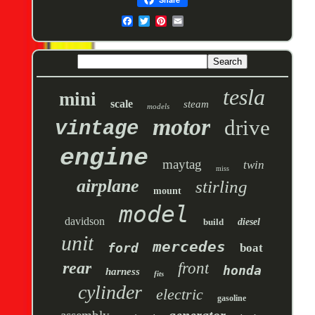
tesla
mini
scale
steam
models
motor
drive
vintage
engine
maytag
twin
miss
airplane
stirling
mount
model
davidson
build
diesel
unit
mercedes
ford
boat
rear
front
honda
harness
fits
cylinder
electric
gasoline