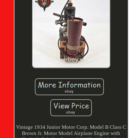
Vintage 1934 Junior Motor Corp. Model B Class C
Brown Jr. Motor Model Airplane Engine with